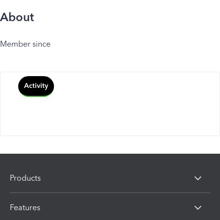
About
Member since
Activity
Products
Features