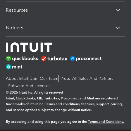
Resources
Partners
About Intuit
Join Our Team
Press
Affiliates And Partners
Software And Licenses
© 2026 Intuit Inc. All rights reserved
Intuit, QuickBooks, QB, TurboTax, Proconnect and Mint are registered
trademarks of Intuit Inc. Terms and conditions, features, support, pricing,
and service options subject to change without notice.
By accessing and using this page you agree to the
Terms and Conditions.