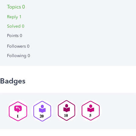
Topics 0
Reply 1
Solved 0
Points 0
Followers
0
Following
0
Badges