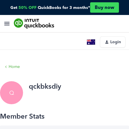
Buy now
Get
50% OFF
QuickBooks for 3 months*
Login
Home
qckbksdiy
Q