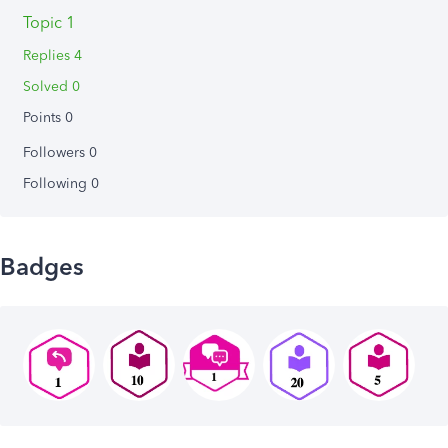
Topic 1
Replies 4
Solved 0
Points 0
Followers
0
Following
0
Badges