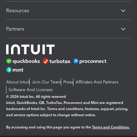
Resources
Partners
About Intuit
Join Our Team
Press
Affiliates And Partners
Software And Licenses
© 2026 Intuit Inc. All rights reserved
Intuit, QuickBooks, QB, TurboTax, Proconnect and Mint are registered
trademarks of Intuit Inc. Terms and conditions, features, support, pricing,
and service options subject to change without notice.
By accessing and using this page you agree to the
Terms and Conditions.