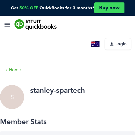
Buy now
Get
50% OFF
QuickBooks for 3 months*
Login
Home
stanley-spartech
S