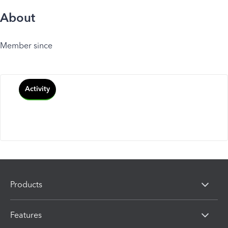
About
Member since
Activity
Products
Features