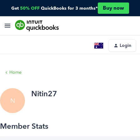
Buy now
Get
50% OFF
QuickBooks for 3 months*
Login
Home
Nitin27
N