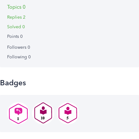
Topics 0
Replies 2
Solved 0
Points 0
Followers
0
Following
0
Badges