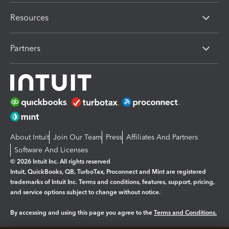
Resources
Partners
About Intuit
Join Our Team
Press
Affiliates And Partners
Software And Licenses
© 2026 Intuit Inc. All rights reserved
Intuit, QuickBooks, QB, TurboTax, Proconnect and Mint are registered
trademarks of Intuit Inc. Terms and conditions, features, support, pricing,
and service options subject to change without notice.
By accessing and using this page you agree to the
Terms and Conditions.