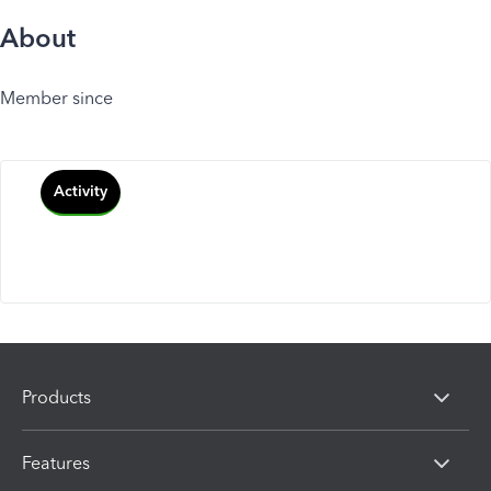
About
Member since
Activity
Products
Features