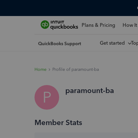
Plans & Pricing
How It
Get started
To
Home
Profile of paramount-ba
paramount-ba
P