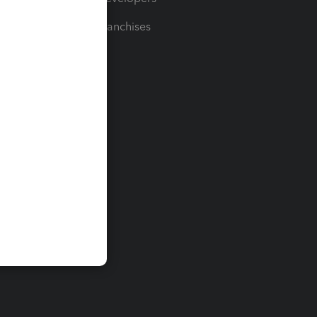
For Franchises
t