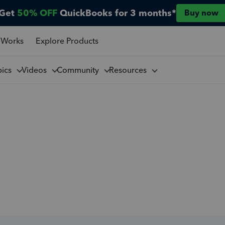
Get
50% OFF
QuickBooks for 3 months*
Buy now
 Works
Explore Products
pics
Videos
Community
Resources