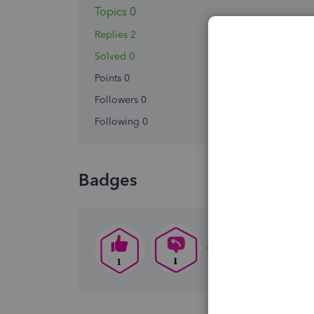
Topics 0
Replies 2
Solved 0
Points 0
Followers
0
Following
0
Badges