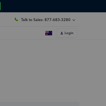
Talk to Sales: 877-683-3280
Login