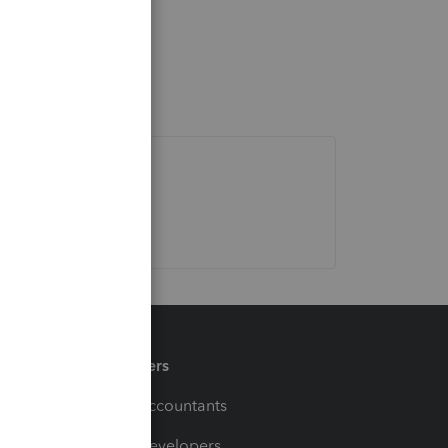
Partners
For Accountants
For Developers