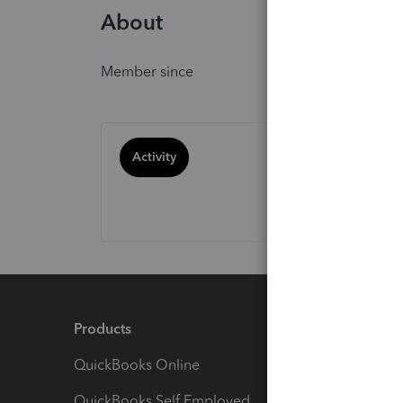
About
Member since
Activity
Products
Feature
QuickBooks Online
Track I
QuickBooks Self Employed
Invoice