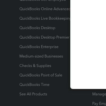
QuickBooks Online Advanced
Maximiz
QuickBooks Live Bookkeeping
Track M
QuickBooks Desktop
Run Rep
QuickBooks Desktop Premier
Send Es
QuickBooks Enterprise
Track Sa
Medium-sized Businesses
Manage 
Checks & Supplies
Multipl
QuickBooks Point of Sale
Track T
QuickBooks Time
Track I
See All Products
Manage 
Pay Em