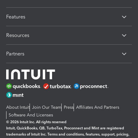
Features
Resources
Partners
About Intuit
Join Our Team
Press
Affiliates And Partners
Software And Licenses
© 2026 Intuit Inc. All rights reserved
Intuit, QuickBooks, QB, TurboTax, Proconnect and Mint are registered
trademarks of Intuit Inc. Terms and conditions, features, support, pricing,