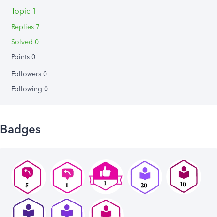
Topic 1
Replies 7
Solved 0
Points 0
Followers
0
Following
0
Badges