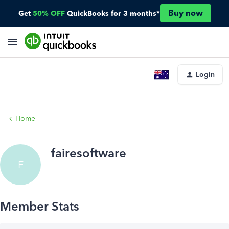
Buy now
Get
50% OFF
QuickBooks for 3 months*
Login
Home
fairesoftware
F