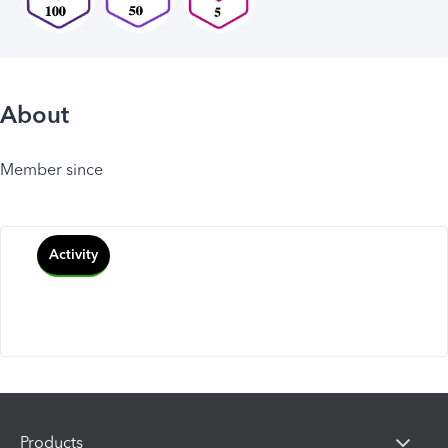
About
Member since
Activity
Products