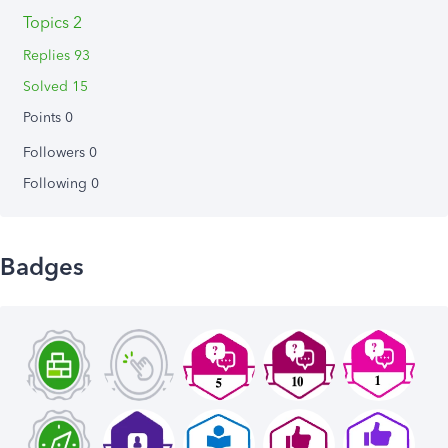
Topics 2
Replies 93
Solved 15
Points 0
Followers
0
Following
0
Badges