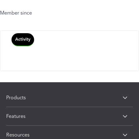
Member since
Activity
Products
Features
Resources