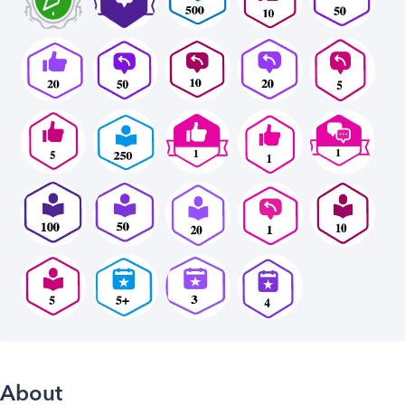
About