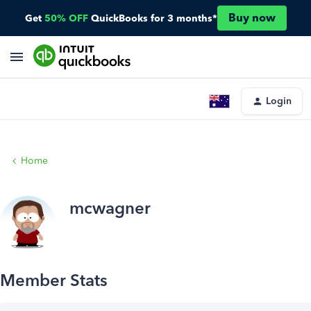
Buy now
Get
50% OFF
QuickBooks for 3 months*
Login
Home
mcwagner