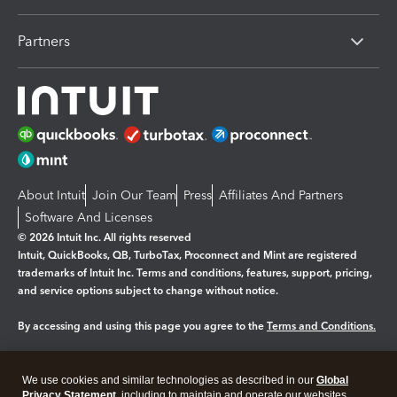
Partners
About Intuit
Join Our Team
Press
Affiliates And Partners
Software And Licenses
© 2026 Intuit Inc. All rights reserved
Intuit, QuickBooks, QB, TurboTax, Proconnect and Mint are registered
trademarks of Intuit Inc. Terms and conditions, features, support, pricing,
and service options subject to change without notice.
By accessing and using this page you agree to the
Terms and Conditions.
Manage cookies
About cookies
|
We use cookies and similar technologies as described in our
Global
Legal
Privacy Statement
Privacy
, including to maintain and operate our websites
Security