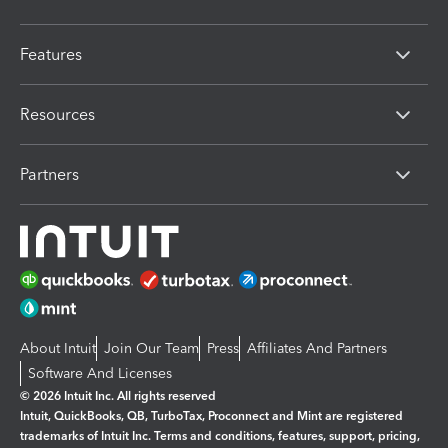
Features
Resources
Partners
About Intuit
Join Our Team
Press
Affiliates And Partners
Software And Licenses
© 2026 Intuit Inc. All rights reserved
Intuit, QuickBooks, QB, TurboTax, Proconnect and Mint are registered
trademarks of Intuit Inc. Terms and conditions, features, support, pricing,