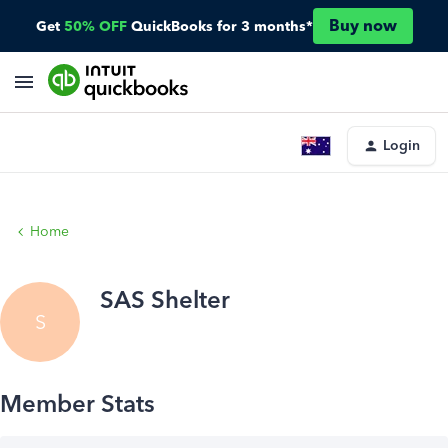
Buy now
Get
50% OFF
QuickBooks for 3 months*
Login
Home
SAS Shelter
S