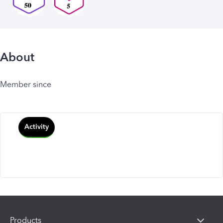
About
Member since
Activity
Products