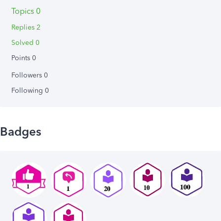
Topics 0
Replies 2
Solved 0
Points 0
Followers
0
Following
0
Badges