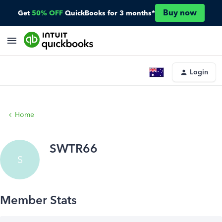
Buy now
Get
50% OFF
QuickBooks for 3 months*
Login
Home
SWTR66
S