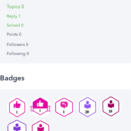
Topics 0
Reply 1
Solved 0
Points 0
Followers
0
Following
0
Badges