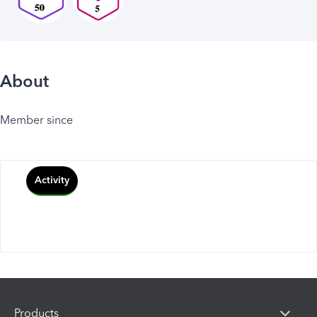
About
Member since
Activity
Products