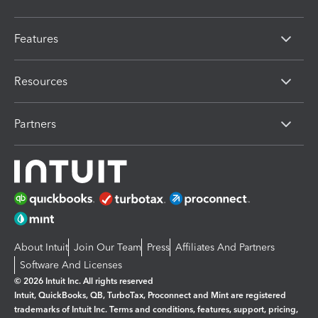
Features
Resources
Partners
About Intuit
Join Our Team
Press
Affiliates And Partners
Software And Licenses
© 2026 Intuit Inc. All rights reserved
Intuit, QuickBooks, QB, TurboTax, Proconnect and Mint are registered
trademarks of Intuit Inc. Terms and conditions, features, support, pricing,