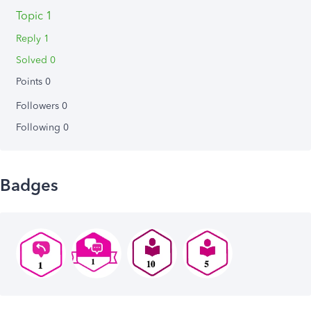
Topic 1
Reply 1
Solved 0
Points 0
Followers
0
Following
0
Badges