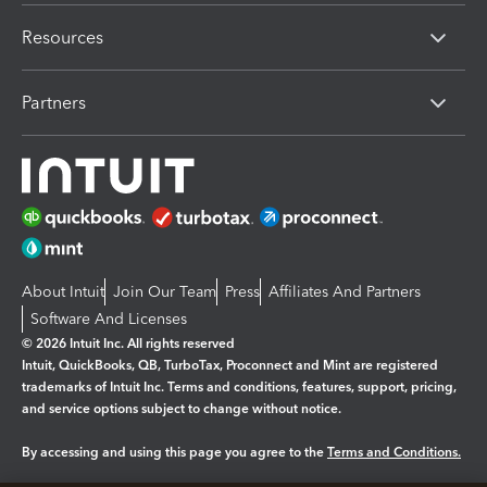
Resources
Partners
About Intuit
Join Our Team
Press
Affiliates And Partners
Software And Licenses
© 2026 Intuit Inc. All rights reserved
Intuit, QuickBooks, QB, TurboTax, Proconnect and Mint are registered
trademarks of Intuit Inc. Terms and conditions, features, support, pricing,
and service options subject to change without notice.
By accessing and using this page you agree to the
Terms and Conditions.