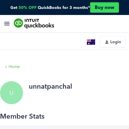
Buy now
Get
50% OFF
QuickBooks for 3 months*
Login
Home
unnatpanchal
U