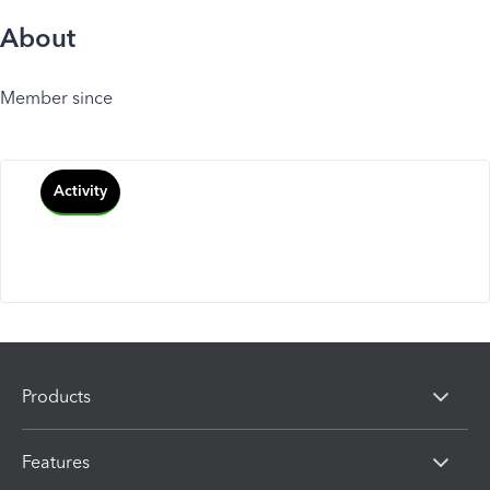
About
Member since
Activity
Products
Features