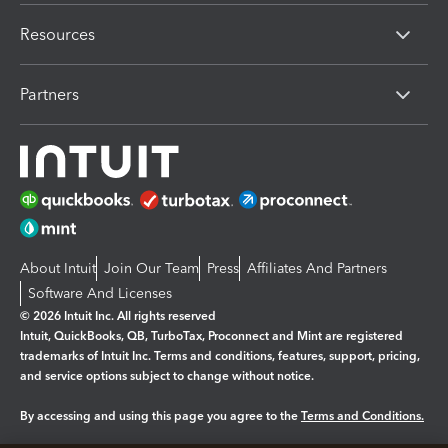
Resources
Partners
About Intuit
Join Our Team
Press
Affiliates And Partners
Software And Licenses
© 2026 Intuit Inc. All rights reserved
Intuit, QuickBooks, QB, TurboTax, Proconnect and Mint are registered
trademarks of Intuit Inc. Terms and conditions, features, support, pricing,
and service options subject to change without notice.
By accessing and using this page you agree to the
Terms and Conditions.