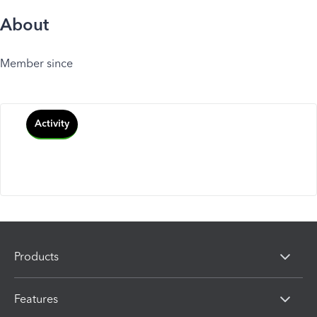
About
Member since
Activity
Products
Features