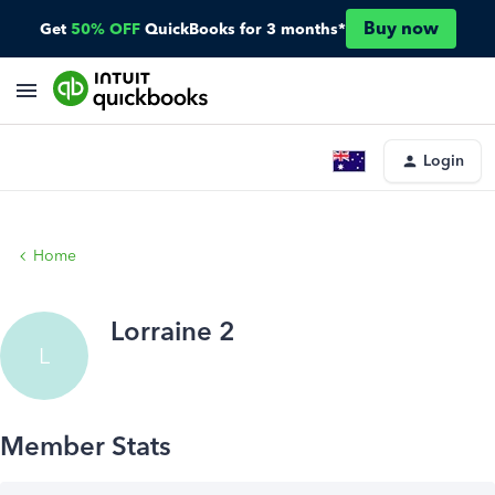
Buy now
Get
50% OFF
QuickBooks for 3 months*
Login
Home
Lorraine 2
L