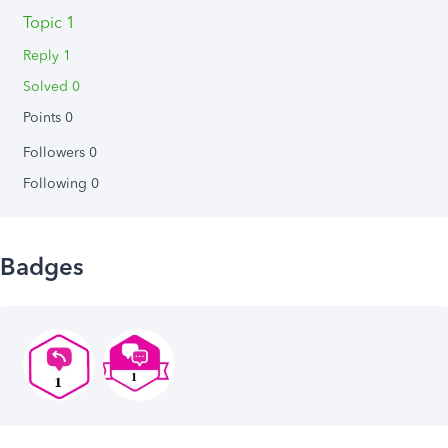
Topic 1
Reply 1
Solved 0
Points 0
Followers
0
Following
0
Badges