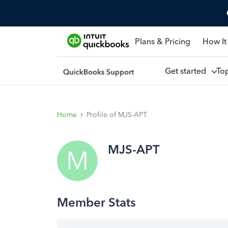
Plans & Pricing
How It
Get started
To
Home
Profile of MJS-APT
MJS-APT
M