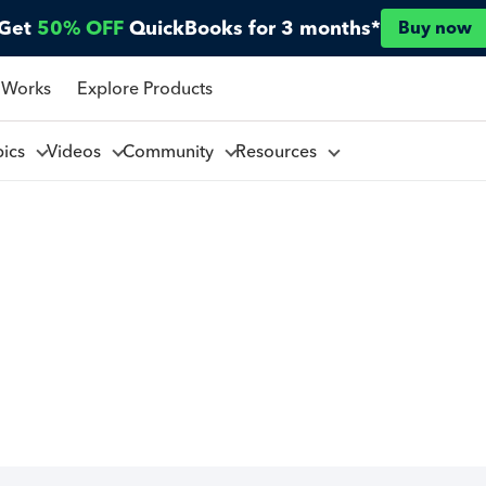
Get
50% OFF
QuickBooks for 3 months*
Buy now
 Works
Explore Products
pics
Videos
Community
Resources