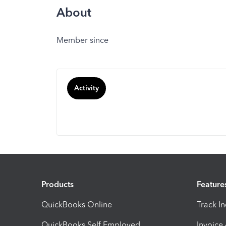
About
Member since
Activity
Products
Feature
QuickBooks Online
Track I
QuickBooks Self Employed
Invoice