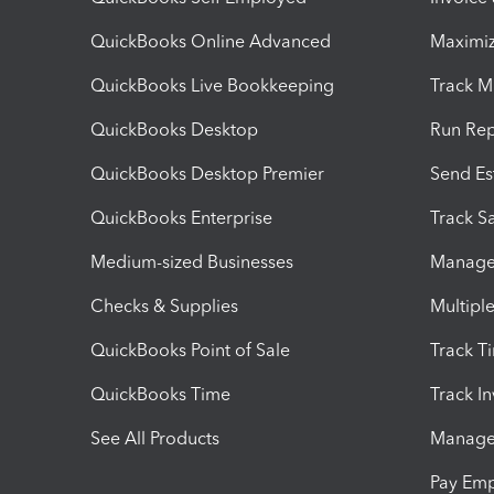
QuickBooks Online Advanced
Maximiz
QuickBooks Live Bookkeeping
Track M
QuickBooks Desktop
Run Rep
QuickBooks Desktop Premier
Send Es
QuickBooks Enterprise
Track Sa
Medium-sized Businesses
Manage 
Checks & Supplies
Multipl
QuickBooks Point of Sale
Track T
QuickBooks Time
Track I
See All Products
Manage 
Pay Em