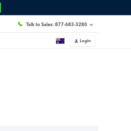
Talk to Sales: 877-683-3280
Login