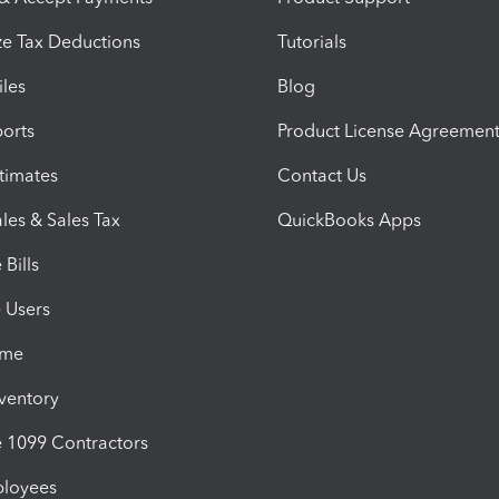
e Tax Deductions
Tutorials
iles
Blog
orts
Product License Agreemen
timates
Contact Us
les & Sales Tax
QuickBooks Apps
Bills
e Users
ime
nventory
1099 Contractors
ployees