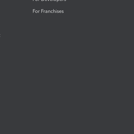
For Franchises
t