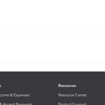
s
Resources
ncome & Expenses
Resource Center
 & Accept Payments
Product Support