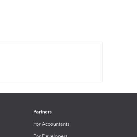
Partners
For Accountants
For Developers