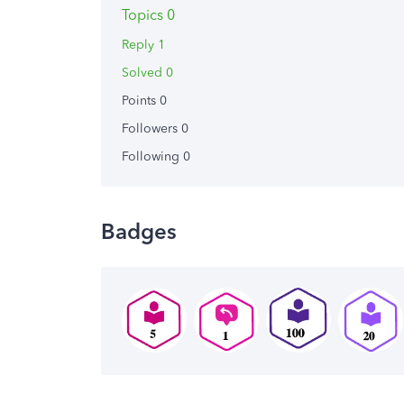
Topics 0
Reply 1
Solved 0
Points 0
Followers
0
Following
0
Badges