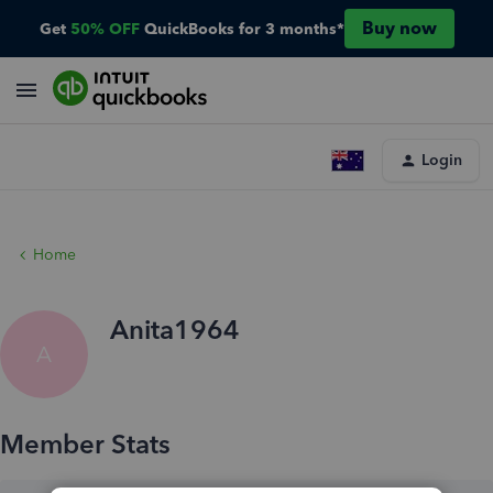
Buy now
Get
50% OFF
QuickBooks for 3 months*
Login
Home
Anita1964
A