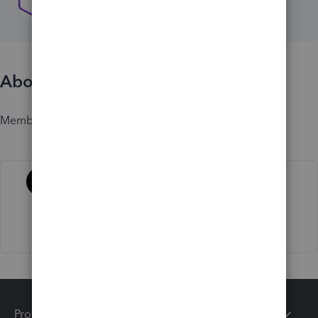
About
Member since
Activity
Products