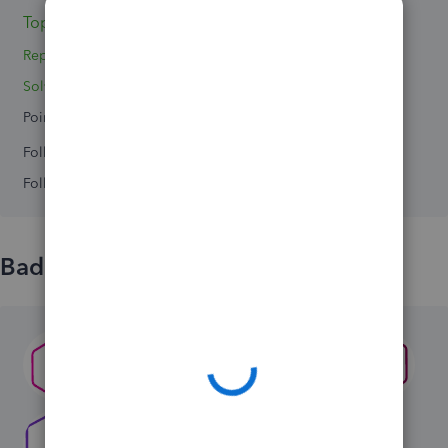
Topics 0
Replies 2
Solved 0
Points 0
Followers
0
Following
0
Badges