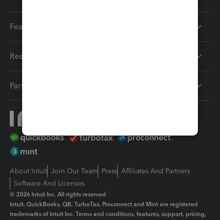
Features
Resources
Partners
About Intuit
Join Our Team
Press
Affiliates And Partners
Software And Licenses
© 2026 Intuit Inc. All rights reserved
Intuit, QuickBooks, QB, TurboTax, Proconnect and Mint are registered
trademarks of Intuit Inc. Terms and conditions, features, support, pricing,