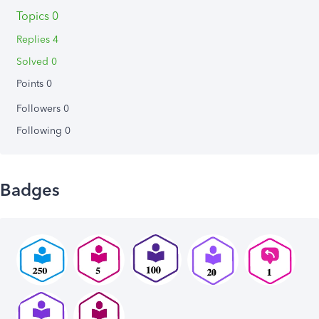
Topics 0
Replies 4
Solved 0
Points 0
Followers
0
Following
0
Badges