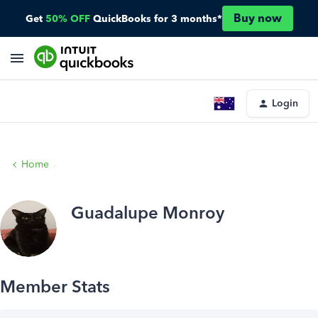
Buy now
Get
50% OFF
QuickBooks for 3 months*
Login
Home
Guadalupe Monroy