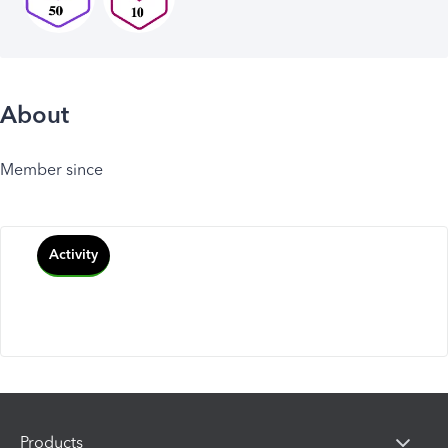
About
Member since
Activity
Products