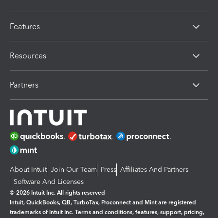
Features
Resources
Partners
About Intuit
Join Our Team
Press
Affiliates And Partners
Software And Licenses
© 2026 Intuit Inc. All rights reserved
Intuit, QuickBooks, QB, TurboTax, Proconnect and Mint are registered
trademarks of Intuit Inc. Terms and conditions, features, support, pricing,