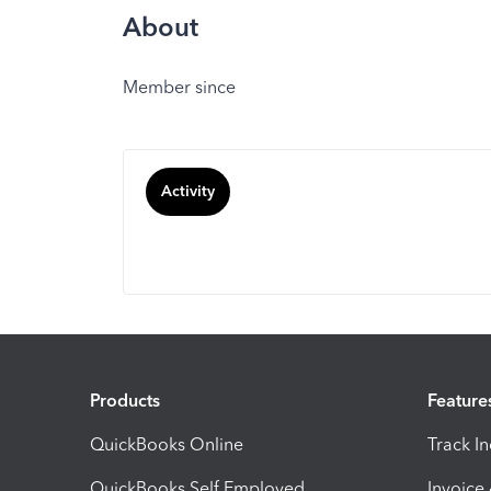
About
Member since
Activity
Products
Feature
QuickBooks Online
Track I
QuickBooks Self Employed
Invoice