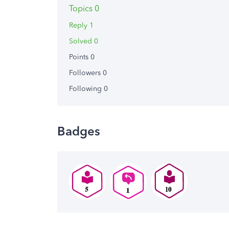
Topics 0
Reply 1
Solved 0
Points 0
Followers
0
Following
0
Badges