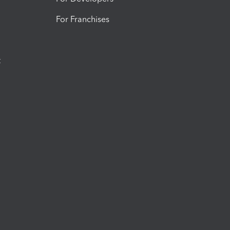
For Franchises
t