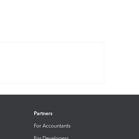
Partners
For Accountants
For Developers