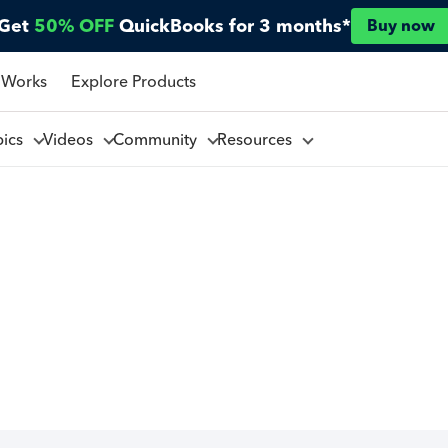
Get
50% OFF
QuickBooks for 3 months*
Buy now
 Works
Explore Products
pics
Videos
Community
Resources