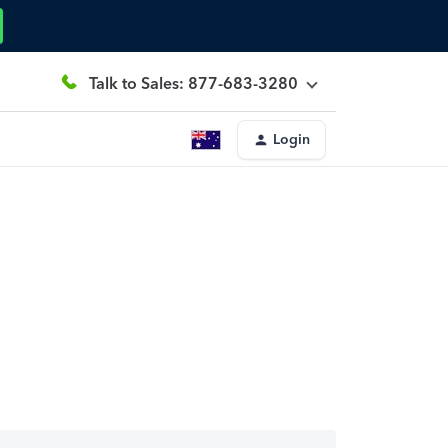
Talk to Sales: 877-683-3280
Login