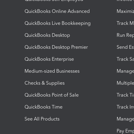
QuickBooks Online Advanced
Maximiz
QuickBooks Live Bookkeeping
Track M
QuickBooks Desktop
Run Rep
QuickBooks Desktop Premier
Send Es
QuickBooks Enterprise
Track Sa
Medium-sized Businesses
Manage 
Checks & Supplies
Multipl
QuickBooks Point of Sale
Track T
QuickBooks Time
Track I
See All Products
Manage 
Pay Em