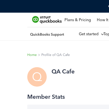
Plans & Pricing
How It
Get started
To
Home
Profile of QA Cafe
QA Cafe
Q