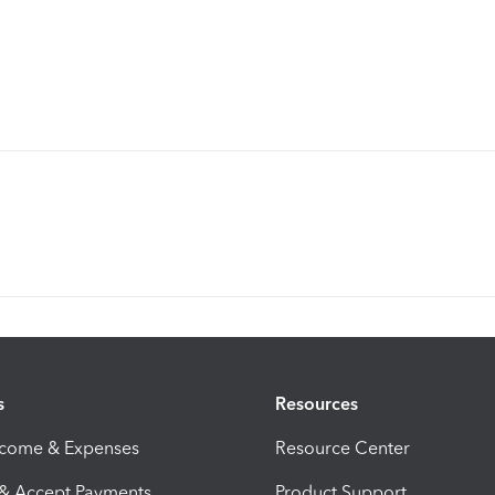
s
Resources
ncome & Expenses
Resource Center
 & Accept Payments
Product Support