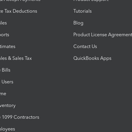
e Tax Deductions
Tutorials
iles
Blog
orts
Product License Agreemen
timates
Contact Us
les & Sales Tax
QuickBooks Apps
Bills
e Users
ime
nventory
1099 Contractors
ployees