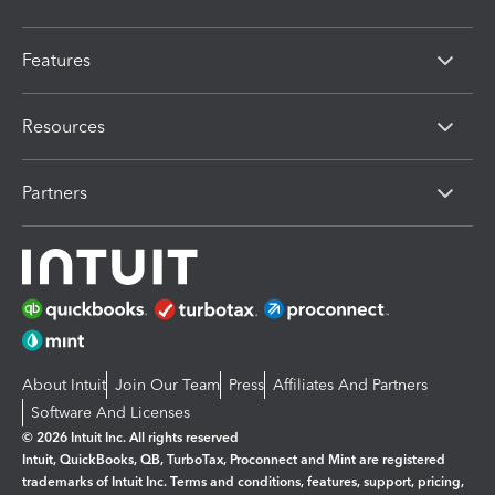
Features
Resources
Partners
About Intuit
Join Our Team
Press
Affiliates And Partners
Software And Licenses
© 2026 Intuit Inc. All rights reserved
Intuit, QuickBooks, QB, TurboTax, Proconnect and Mint are registered
trademarks of Intuit Inc. Terms and conditions, features, support, pricing,