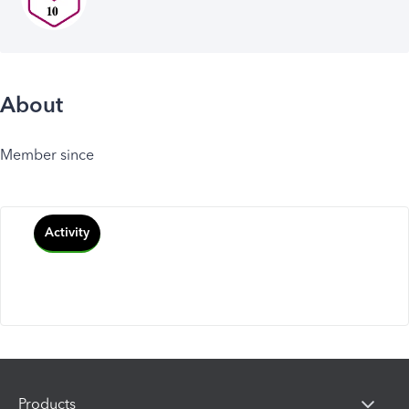
About
Member since
Activity
Products