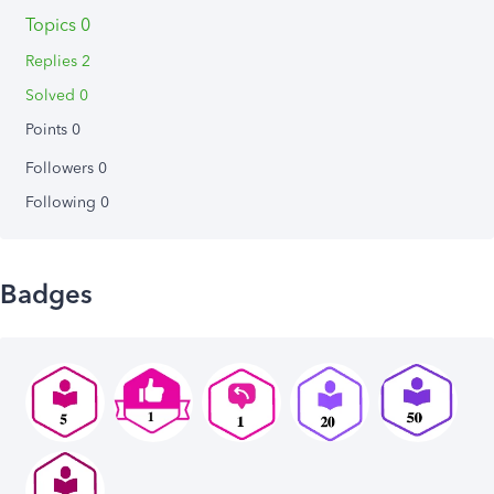
Topics 0
Replies 2
Solved 0
Points 0
Followers
0
Following
0
Badges