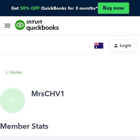
Buy now
Get
50% OFF
QuickBooks for 3 months*
Login
Home
MrsCHV1
M