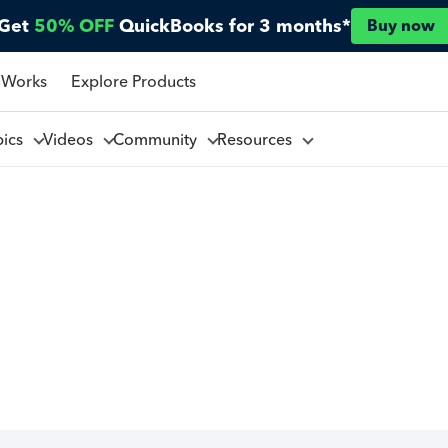
Get
50% OFF
QuickBooks for 3 months*
Buy now
 Works
Explore Products
pics
Videos
Community
Resources