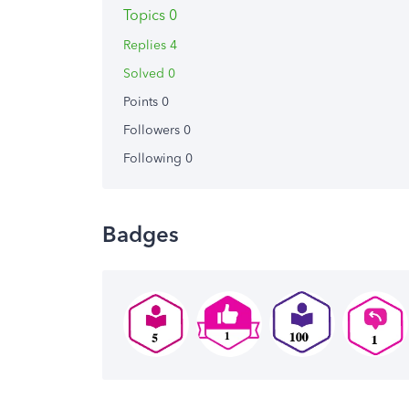
Topics 0
Replies 4
Solved 0
Points 0
Followers
0
Following
0
Badges