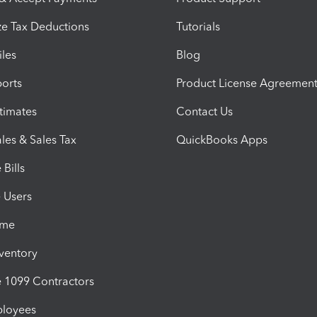
e Tax Deductions
Tutorials
iles
Blog
orts
Product License Agreemen
timates
Contact Us
les & Sales Tax
QuickBooks Apps
Bills
e Users
ime
nventory
1099 Contractors
ployees