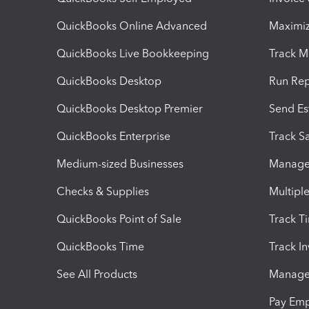
QuickBooks Online Advanced
Maximiz
QuickBooks Live Bookkeeping
Track M
QuickBooks Desktop
Run Rep
QuickBooks Desktop Premier
Send Es
QuickBooks Enterprise
Track Sa
Medium-sized Businesses
Manage 
Checks & Supplies
Multipl
QuickBooks Point of Sale
Track T
QuickBooks Time
Track I
See All Products
Manage 
Pay Em