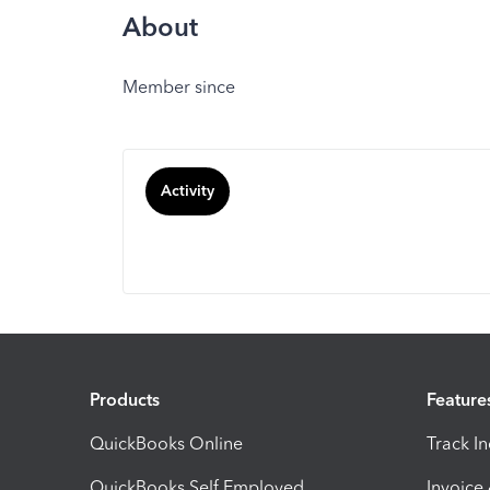
About
Member since
Activity
Products
Feature
QuickBooks Online
Track I
QuickBooks Self Employed
Invoice