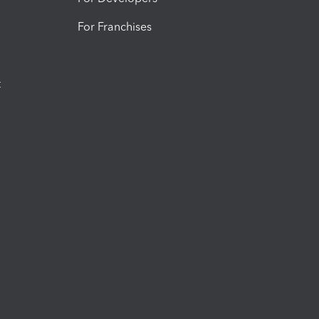
For Franchises
t