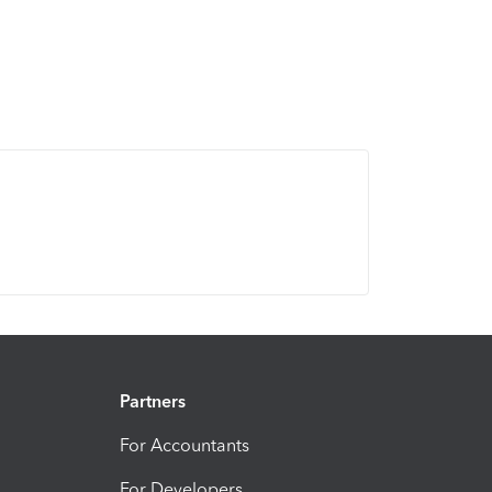
Partners
For Accountants
For Developers