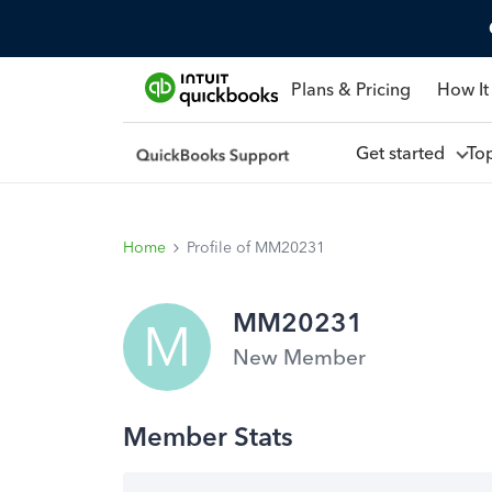
Plans & Pricing
How It
Get started
To
Home
Profile of MM20231
MM20231
M
New Member