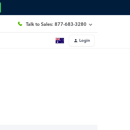
Talk to Sales: 877-683-3280
Login