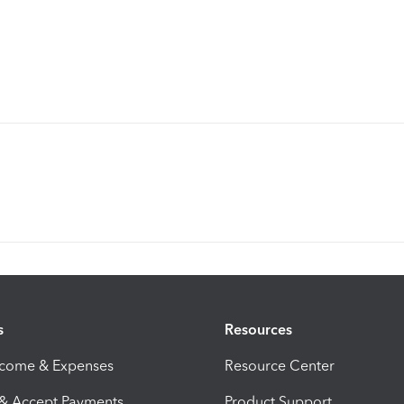
s
Resources
ncome & Expenses
Resource Center
 & Accept Payments
Product Support