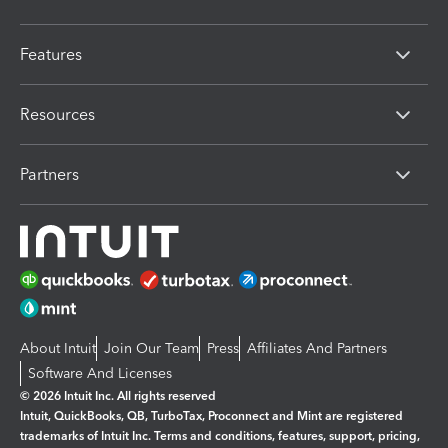
Features
Resources
Partners
About Intuit
Join Our Team
Press
Affiliates And Partners
Software And Licenses
© 2026 Intuit Inc. All rights reserved
Intuit, QuickBooks, QB, TurboTax, Proconnect and Mint are registered
trademarks of Intuit Inc. Terms and conditions, features, support, pricing,