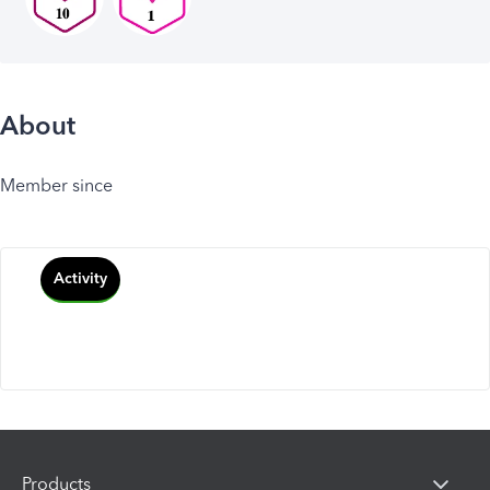
About
Member since
Activity
Products