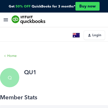
Buy now
Get
50% OFF
QuickBooks for 3 months*
Login
Home
QU1
Q