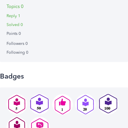
Topics 0
Reply 1
Solved 0
Points 0
Followers
0
Following
0
Badges