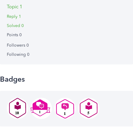
Topic 1
Reply 1
Solved 0
Points 0
Followers
0
Following
0
Badges