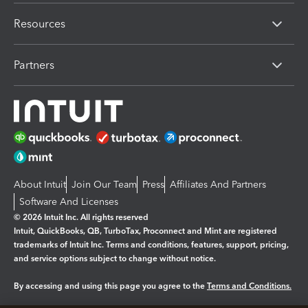
Resources
Partners
About Intuit
Join Our Team
Press
Affiliates And Partners
Software And Licenses
© 2026 Intuit Inc. All rights reserved
Intuit, QuickBooks, QB, TurboTax, Proconnect and Mint are registered
trademarks of Intuit Inc. Terms and conditions, features, support, pricing,
and service options subject to change without notice.
By accessing and using this page you agree to the
Terms and Conditions.