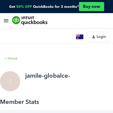
Buy now
Get
50% OFF
QuickBooks for 3 months*
Login
Home
jamile-globalce-
J