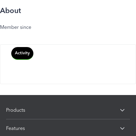
About
Member since
Activity
Products
Features