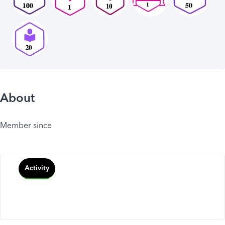
About
Member since
Activity