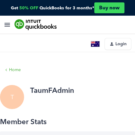
Buy now
Get
50% OFF
QuickBooks for 3 months*
Login
Home
TaumFAdmin
T