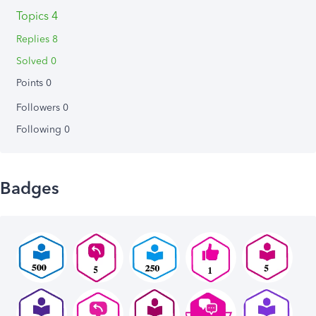
Topics 4
Replies 8
Solved 0
Points 0
Followers
0
Following
0
Badges