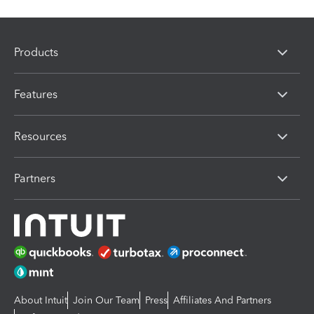
Products
Features
Resources
Partners
About Intuit
Join Our Team
Press
Affiliates And Partners