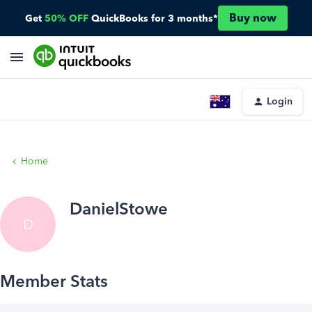
Buy now
Get
50% OFF
QuickBooks for 3 months*
Login
Home
DanielStowe
D