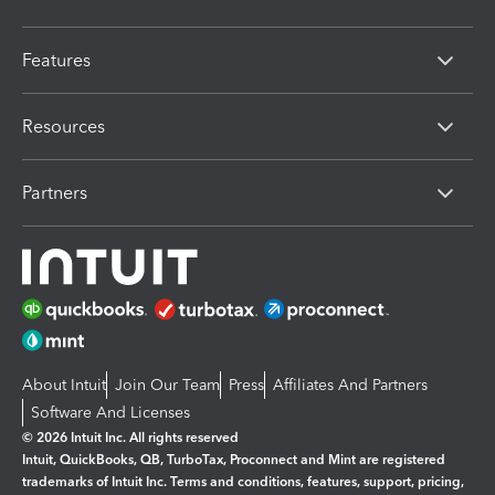
Features
Resources
Partners
About Intuit
Join Our Team
Press
Affiliates And Partners
Software And Licenses
© 2026 Intuit Inc. All rights reserved
Intuit, QuickBooks, QB, TurboTax, Proconnect and Mint are registered
trademarks of Intuit Inc. Terms and conditions, features, support, pricing,