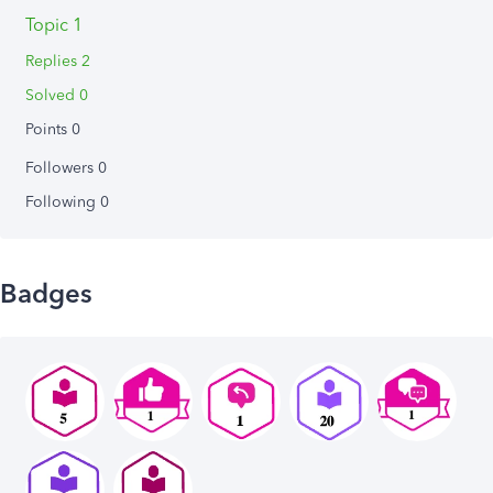
Topic 1
Replies 2
Solved 0
Points 0
Followers
0
Following
0
Badges