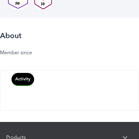
About
Member since
Activity
Products