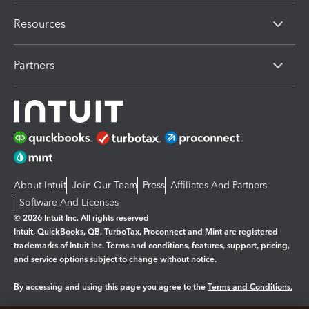
Resources
Partners
About Intuit
Join Our Team
Press
Affiliates And Partners
Software And Licenses
© 2026 Intuit Inc. All rights reserved
Intuit, QuickBooks, QB, TurboTax, Proconnect and Mint are registered
trademarks of Intuit Inc. Terms and conditions, features, support, pricing,
and service options subject to change without notice.
By accessing and using this page you agree to the
Terms and Conditions.