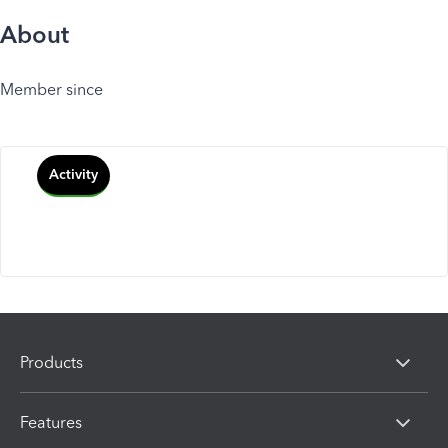
About
Member since
Activity
Products
Features