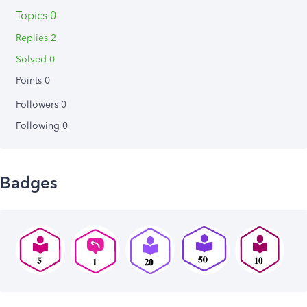
Topics 0
Replies 2
Solved 0
Points 0
Followers
0
Following
0
Badges