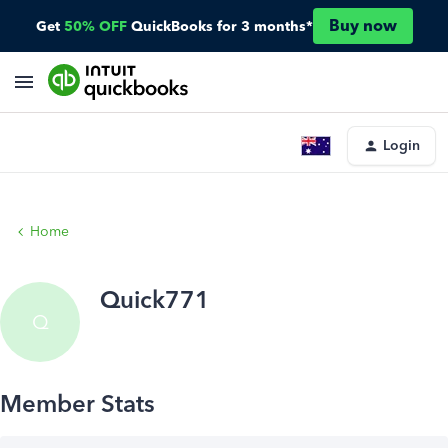
Buy now
Get
50% OFF
QuickBooks for 3 months*
Login
Home
Quick771
Q