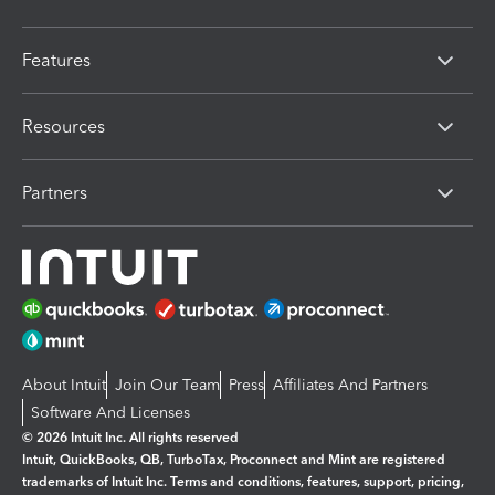
Features
Resources
Partners
About Intuit
Join Our Team
Press
Affiliates And Partners
Software And Licenses
© 2026 Intuit Inc. All rights reserved
Intuit, QuickBooks, QB, TurboTax, Proconnect and Mint are registered
trademarks of Intuit Inc. Terms and conditions, features, support, pricing,