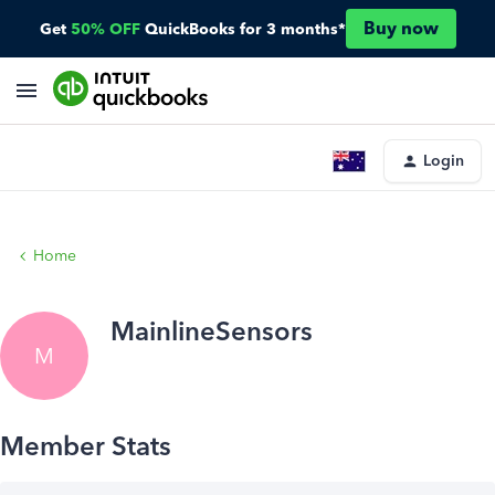
Buy now
Get
50% OFF
QuickBooks for 3 months*
Login
Home
MainlineSensors
M