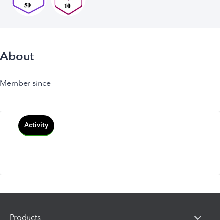
About
Member since
Activity
Products