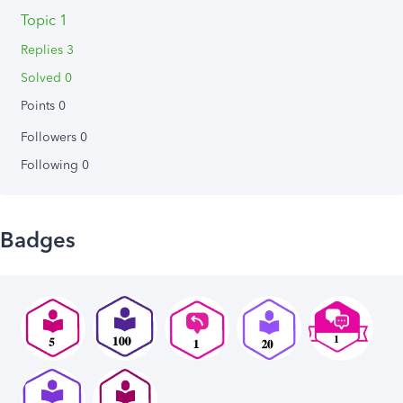
Topic 1
Replies 3
Solved 0
Points 0
Followers
0
Following
0
Badges