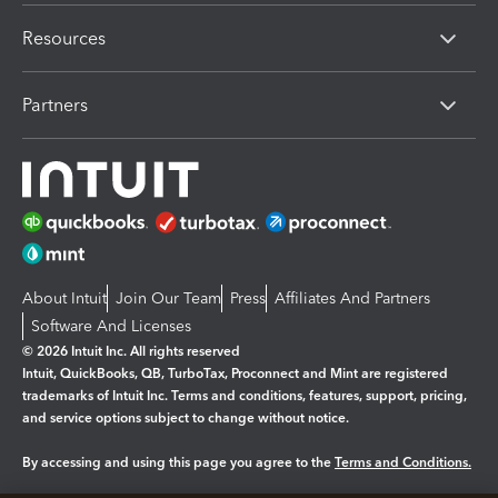
Resources
Partners
About Intuit
Join Our Team
Press
Affiliates And Partners
Software And Licenses
© 2026 Intuit Inc. All rights reserved
Intuit, QuickBooks, QB, TurboTax, Proconnect and Mint are registered
trademarks of Intuit Inc. Terms and conditions, features, support, pricing,
and service options subject to change without notice.
By accessing and using this page you agree to the
Terms and Conditions.