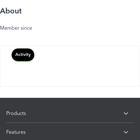
About
Member since
Activity
Products
Features