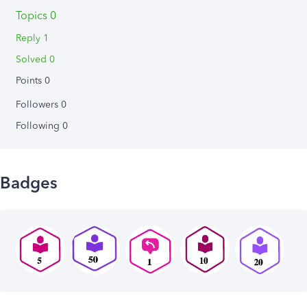
Topics 0
Reply 1
Solved 0
Points 0
Followers
0
Following
0
Badges