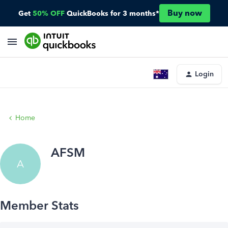
Buy now
Get
50% OFF
QuickBooks for 3 months*
Login
Home
AFSM
A