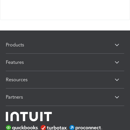
Products
Features
Resources
Partners