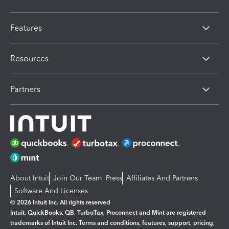
Features
Resources
Partners
About Intuit
Join Our Team
Press
Affiliates And Partners
Software And Licenses
© 2026 Intuit Inc. All rights reserved
Intuit, QuickBooks, QB, TurboTax, Proconnect and Mint are registered
trademarks of Intuit Inc. Terms and conditions, features, support, pricing,