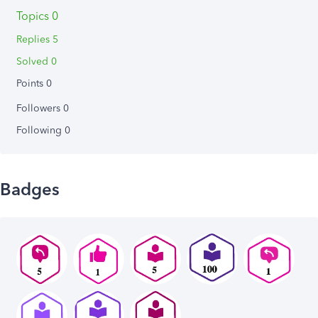
Topics 0
Replies 5
Solved 0
Points 0
Followers
0
Following
0
Badges