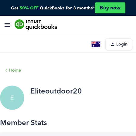
Buy now
Get
50% OFF
QuickBooks for 3 months*
Login
Home
Eliteoutdoor20
E