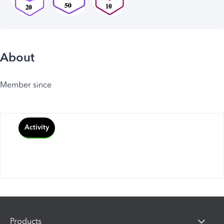
About
Member since
Activity
Products