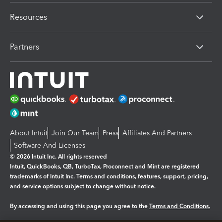
Resources
Partners
About Intuit
Join Our Team
Press
Affiliates And Partners
Software And Licenses
© 2026 Intuit Inc. All rights reserved
Intuit, QuickBooks, QB, TurboTax, Proconnect and Mint are registered
trademarks of Intuit Inc. Terms and conditions, features, support, pricing,
and service options subject to change without notice.
By accessing and using this page you agree to the
Terms and Conditions.