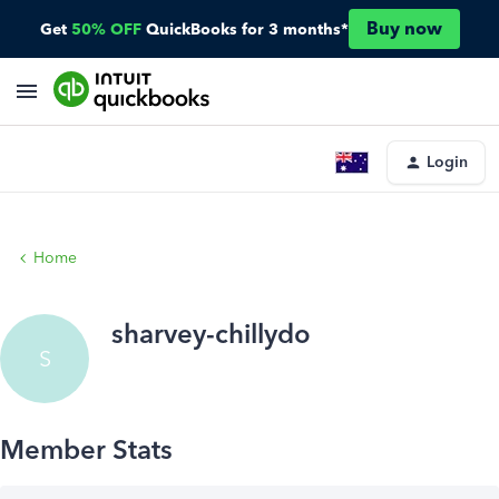
Buy now
Get
50% OFF
QuickBooks for 3 months*
Login
Home
sharvey-chillydo
S