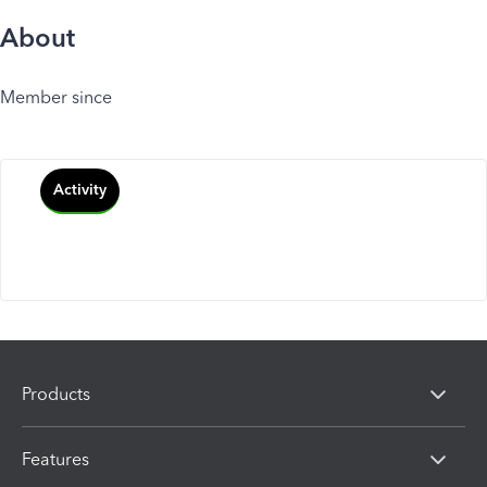
About
Member since
Activity
Products
Features