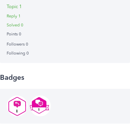
Topic 1
Reply 1
Solved 0
Points 0
Followers
0
Following
0
Badges