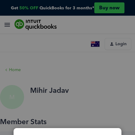
Buy now
Get
50% OFF
QuickBooks for 3 months*
Login
Home
Mihir Jadav
M