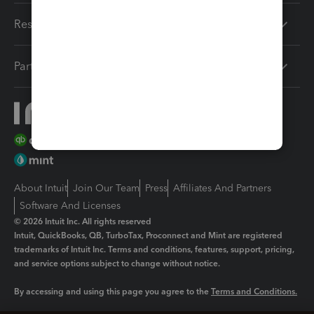
Resources
Partners
About Intuit
Join Our Team
Press
Affiliates And Partners
Software And Licenses
© 2026 Intuit Inc. All rights reserved
Intuit, QuickBooks, QB, TurboTax, Proconnect and Mint are registered
trademarks of Intuit Inc. Terms and conditions, features, support, pricing,
and service options subject to change without notice.
By accessing and using this page you agree to the
Terms and Conditions.