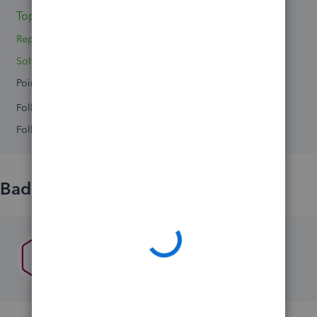
Topics 0
Reply 1
Solved 0
Points 0
Followers
0
Following
0
Badges