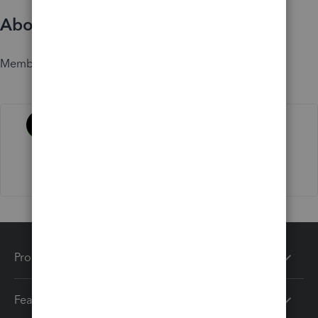
About
Member since
Activity
Products
Features