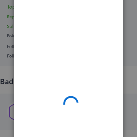
Topics 0
Replies 3
Solved 0
Points 0
Followers
0
Following
0
Badges