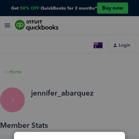
Buy now
Get
50% OFF
QuickBooks for 3 months*
Login
Home
jennifer_abarquez
J