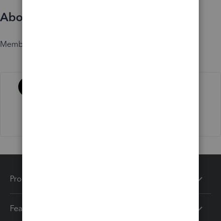
About
Member since
Activity
Products
Features