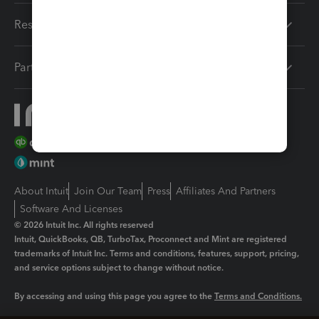
Resources
Partners
About Intuit
Join Our Team
Press
Affiliates And Partners
Software And Licenses
© 2026 Intuit Inc. All rights reserved
Intuit, QuickBooks, QB, TurboTax, Proconnect and Mint are registered
trademarks of Intuit Inc. Terms and conditions, features, support, pricing,
and service options subject to change without notice.
By accessing and using this page you agree to the
Terms and Conditions.