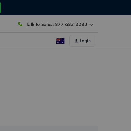
Talk to Sales: 877-683-3280
Login