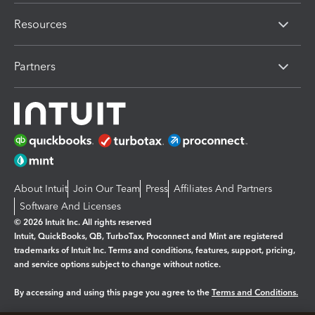
Resources
Partners
About Intuit
Join Our Team
Press
Affiliates And Partners
Software And Licenses
© 2026 Intuit Inc. All rights reserved
Intuit, QuickBooks, QB, TurboTax, Proconnect and Mint are registered
trademarks of Intuit Inc. Terms and conditions, features, support, pricing,
and service options subject to change without notice.
By accessing and using this page you agree to the
Terms and Conditions.