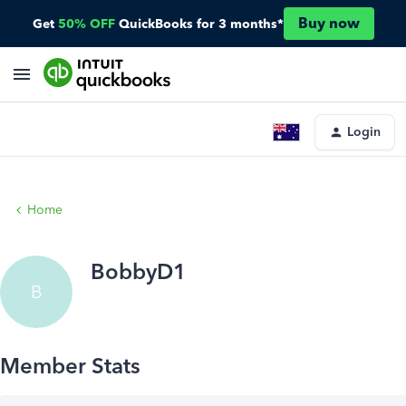
Buy now
Get
50% OFF
QuickBooks for 3 months*
Login
Home
BobbyD1
B