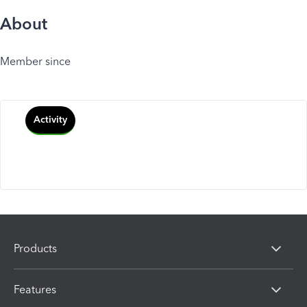
About
Member since
Activity
Products
Features