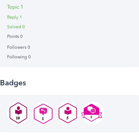
Topic 1
Reply 1
Solved 0
Points 0
Followers
0
Following
0
Badges