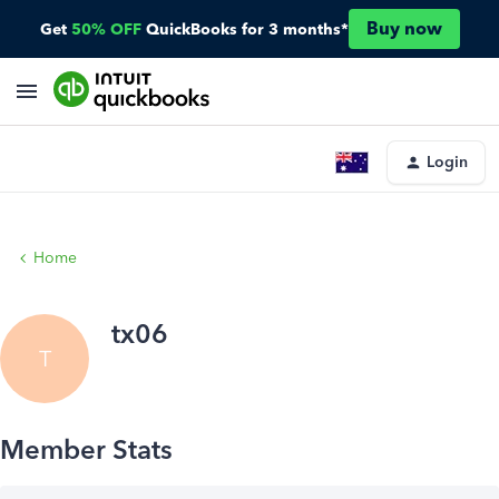
Buy now
Get
50% OFF
QuickBooks for 3 months*
Login
Home
tx06
T