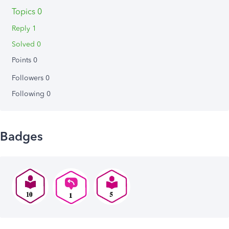
Topics 0
Reply 1
Solved 0
Points 0
Followers
0
Following
0
Badges