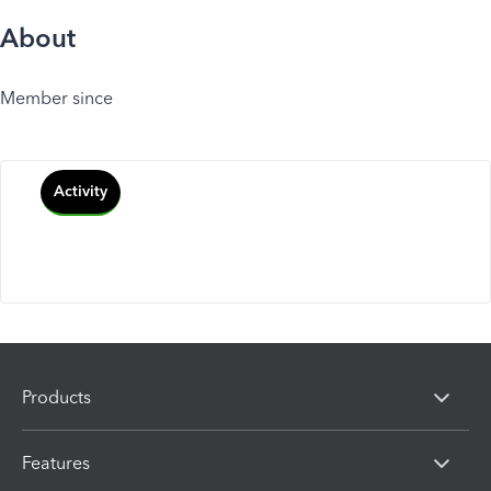
About
Member since
Activity
Products
Features