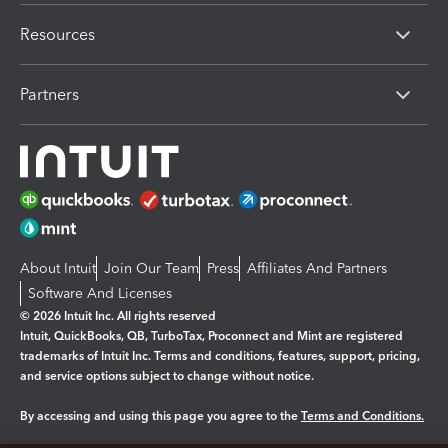
Resources
Partners
About Intuit
Join Our Team
Press
Affiliates And Partners
Software And Licenses
© 2026 Intuit Inc. All rights reserved
Intuit, QuickBooks, QB, TurboTax, Proconnect and Mint are registered
trademarks of Intuit Inc. Terms and conditions, features, support, pricing,
and service options subject to change without notice.
By accessing and using this page you agree to the
Terms and Conditions.