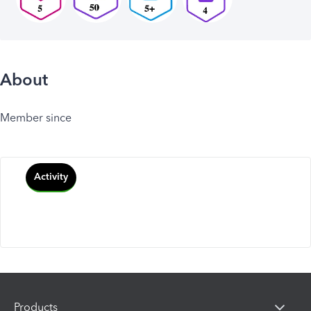
About
Member since
Activity
Products