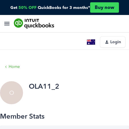
Buy now
Get
50% OFF
QuickBooks for 3 months*
Login
Home
OLA11_2
O