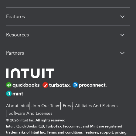
Features
Resources
Partners
About Intuit
Join Our Team
Press
Affiliates And Partners
Software And Licenses
© 2026 Intuit Inc. All rights reserved
Intuit, QuickBooks, QB, TurboTax, Proconnect and Mint are registered
trademarks of Intuit Inc. Terms and conditions, features, support, pricing,