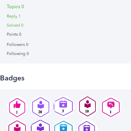
Topics 0
Reply 1
Solved 0
Points 0
Followers
0
Following
0
Badges