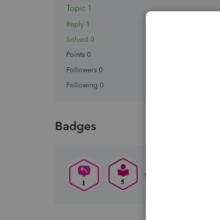
Topic 1
Reply 1
Solved 0
Points 0
Followers
0
Following
0
Badges