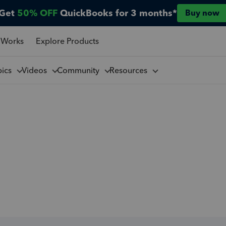
Get
50% OFF
QuickBooks for 3 months*
Buy now
 Works
Explore Products
pics
Videos
Community
Resources