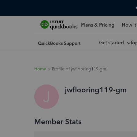
Plans & Pricing
How It
Get started
To
Home
Profile of jwflooring119-gm
jwflooring119-gm
J