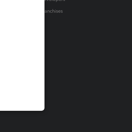
For Franchises
t