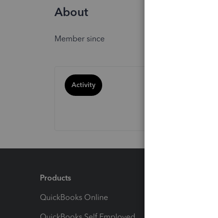
About
Member since
Activity
Products
Feature
QuickBooks Online
Track I
QuickBooks Self Employed
Invoice