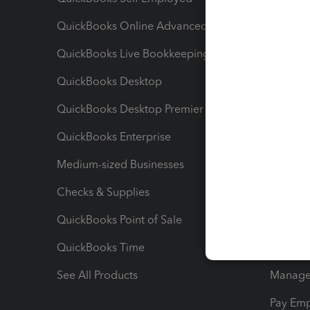
QuickBooks Online Advanced
Maximiz
QuickBooks Live Bookkeeping
Track M
QuickBooks Desktop
Run Rep
QuickBooks Desktop Premier
Send Es
QuickBooks Enterprise
Track Sa
Medium-sized Businesses
Manage 
Checks & Supplies
Multipl
QuickBooks Point of Sale
Track T
QuickBooks Time
Track I
See All Products
Manage 
Pay Em