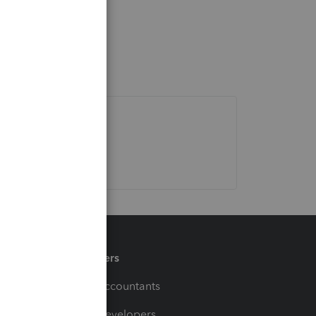
Partners
For Accountants
For Developers