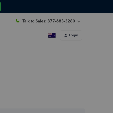
Talk to Sales: 877-683-3280
Login