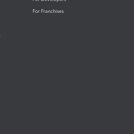
For Franchises
t