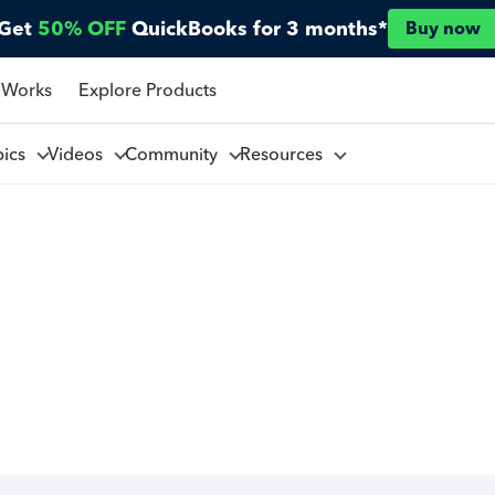
Get
50% OFF
QuickBooks for 3 months*
Buy now
 Works
Explore Products
pics
Videos
Community
Resources