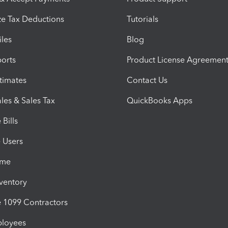
e Tax Deductions
Tutorials
iles
Blog
orts
Product License Agreemen
timates
Contact Us
les & Sales Tax
QuickBooks Apps
Bills
e Users
ime
nventory
1099 Contractors
ployees