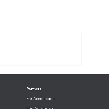
Partners
For Accountants
For Developers