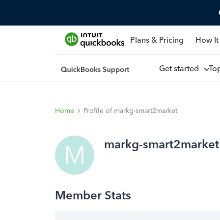
Plans & Pricing
How It
Get started
To
Home
Profile of markg-smart2market
markg-smart2market
M