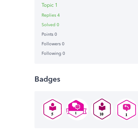
Topic 1
Replies 4
Solved 0
Points 0
Followers
0
Following
0
Badges