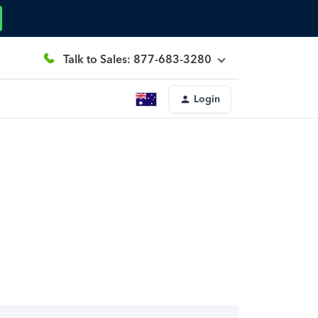
Talk to Sales: 877-683-3280
Login