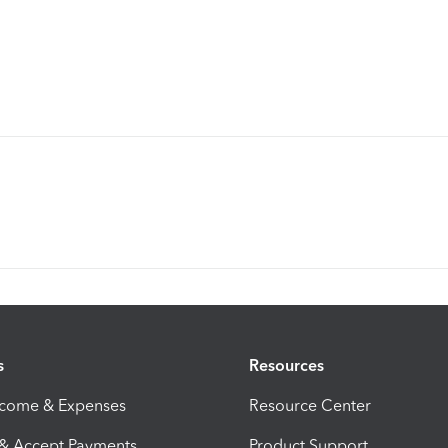
s
Resources
ncome & Expenses
Resource Center
 & Accept Payments
Product Support