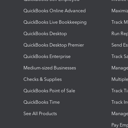
QuickBooks Online Advanced
Maximiz
QuickBooks Live Bookkeeping
Track M
QuickBooks Desktop
Run Rep
QuickBooks Desktop Premier
Send Es
QuickBooks Enterprise
Track Sa
Medium-sized Businesses
Manage 
Checks & Supplies
Multipl
QuickBooks Point of Sale
Track T
QuickBooks Time
Track I
See All Products
Manage 
Pay Em