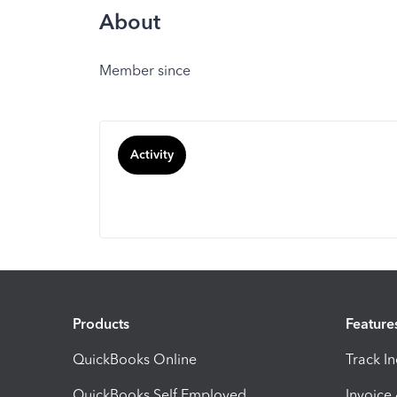
About
Member since
Activity
Products
Feature
QuickBooks Online
Track I
QuickBooks Self Employed
Invoice