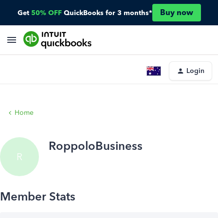
Buy now
Get
50% OFF
QuickBooks for 3 months*
Login
Home
RoppoloBusiness
R