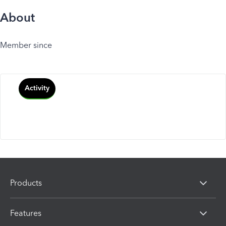
About
Member since
Activity
Products
Features