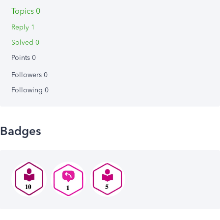
Topics 0
Reply 1
Solved 0
Points 0
Followers
0
Following
0
Badges