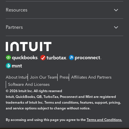
Resources
Partners
About Intuit
Join Our Team
Press
Affiliates And Partners
Software And Licenses
© 2026 Intuit Inc. All rights reserved
Intuit, QuickBooks, QB, TurboTax, Proconnect and Mint are registered
trademarks of Intuit Inc. Terms and conditions, features, support, pricing,
and service options subject to change without notice.
By accessing and using this page you agree to the
Terms and Conditions.