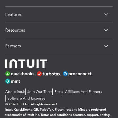
Features
Resources
Partners
About Intuit
Join Our Team
Press
Affiliates And Partners
Software And Licenses
© 2026 Intuit Inc. All rights reserved
Intuit, QuickBooks, QB, TurboTax, Proconnect and Mint are registered
trademarks of Intuit Inc. Terms and conditions, features, support, pricing,