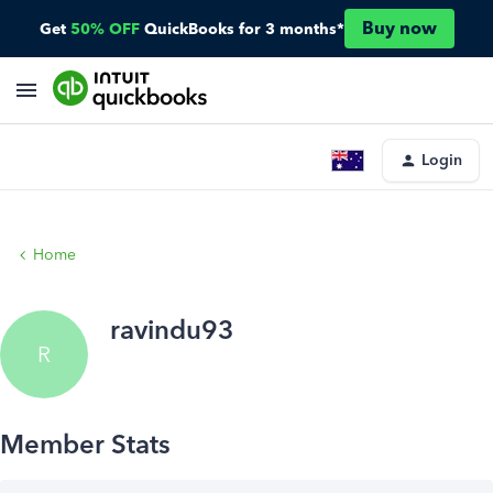
Buy now
Get
50% OFF
QuickBooks for 3 months*
Login
Home
ravindu93
R