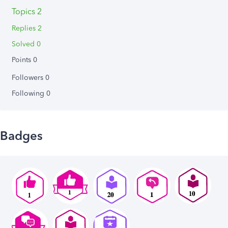
Topics 2
Replies 2
Solved 0
Points 0
Followers
0
Following
0
Badges