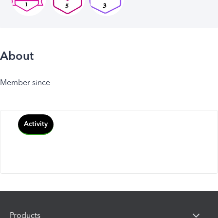
About
Member since
Activity
Products