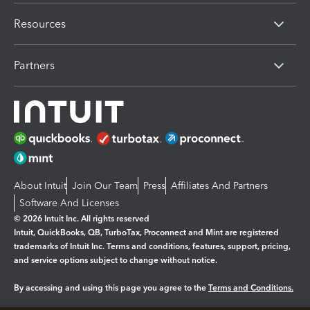
Resources
Partners
About Intuit
Join Our Team
Press
Affiliates And Partners
Software And Licenses
© 2026 Intuit Inc. All rights reserved
Intuit, QuickBooks, QB, TurboTax, Proconnect and Mint are registered
trademarks of Intuit Inc. Terms and conditions, features, support, pricing,
and service options subject to change without notice.
By accessing and using this page you agree to the
Terms and Conditions.