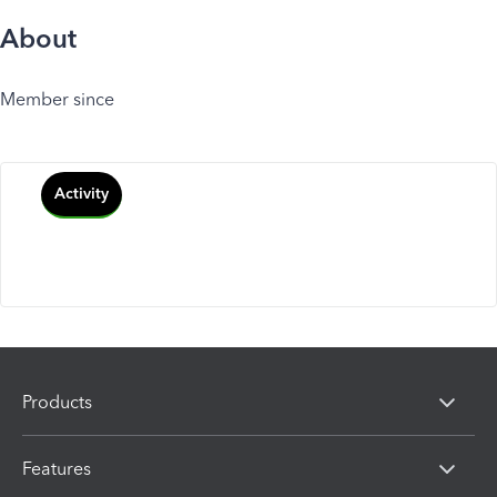
About
Member since
Activity
Products
Features