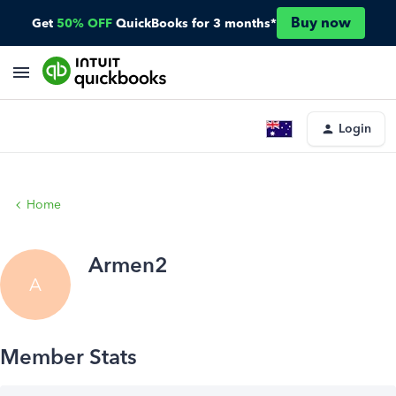
Buy now
Get
50% OFF
QuickBooks for 3 months*
Login
Home
Armen2
A