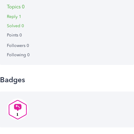
Topics 0
Reply 1
Solved 0
Points 0
Followers
0
Following
0
Badges