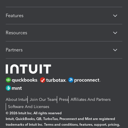
Features
Resources
Partners
About Intuit
Join Our Team
Press
Affiliates And Partners
Software And Licenses
© 2026 Intuit Inc. All rights reserved
Intuit, QuickBooks, QB, TurboTax, Proconnect and Mint are registered
trademarks of Intuit Inc. Terms and conditions, features, support, pricing,