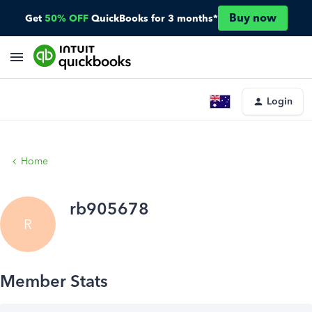
Buy now
Get
50% OFF
QuickBooks for 3 months*
Login
Home
rb905678
R