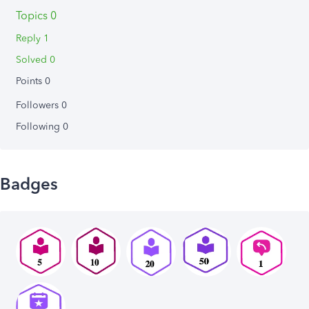
Topics 0
Reply 1
Solved 0
Points 0
Followers
0
Following
0
Badges