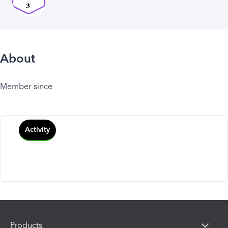
About
Member since
Activity
Products