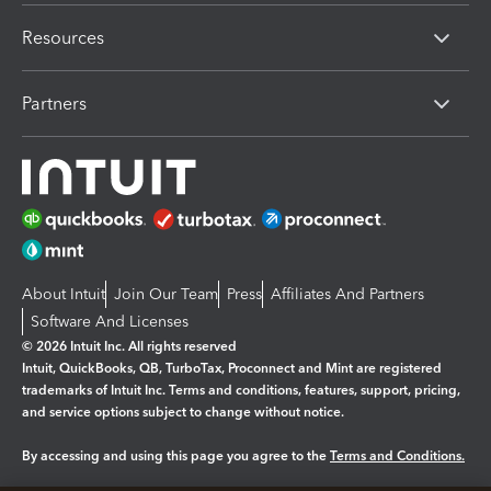
Resources
Partners
About Intuit
Join Our Team
Press
Affiliates And Partners
Software And Licenses
© 2026 Intuit Inc. All rights reserved
Intuit, QuickBooks, QB, TurboTax, Proconnect and Mint are registered
trademarks of Intuit Inc. Terms and conditions, features, support, pricing,
and service options subject to change without notice.
By accessing and using this page you agree to the
Terms and Conditions.