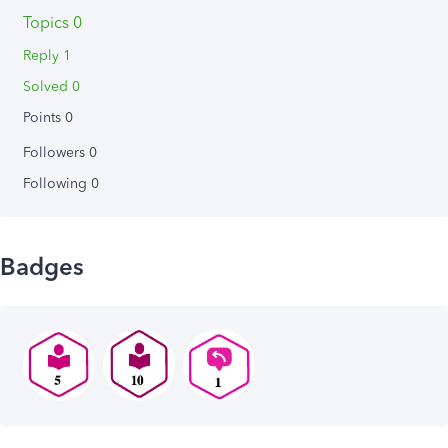
Topics 0
Reply 1
Solved 0
Points 0
Followers
0
Following
0
Badges