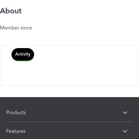
About
Member since
Activity
Products
Features