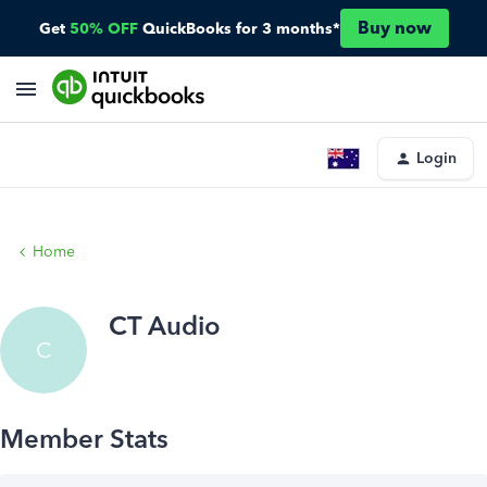
Buy now
Get
50% OFF
QuickBooks for 3 months*
Login
Home
CT Audio
C