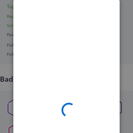
Topic 1
Replies 4
Solved 0
Points 0
Followers
0
Following
0
Badges