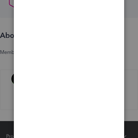
About
Member since
Activity
Products