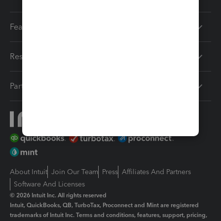
Features
Resources
Partners
About Intuit
Join Our Team
Press
Affiliates And Partners
Software And Licenses
© 2026 Intuit Inc. All rights reserved
Intuit, QuickBooks, QB, TurboTax, Proconnect and Mint are registered
trademarks of Intuit Inc. Terms and conditions, features, support, pricing,