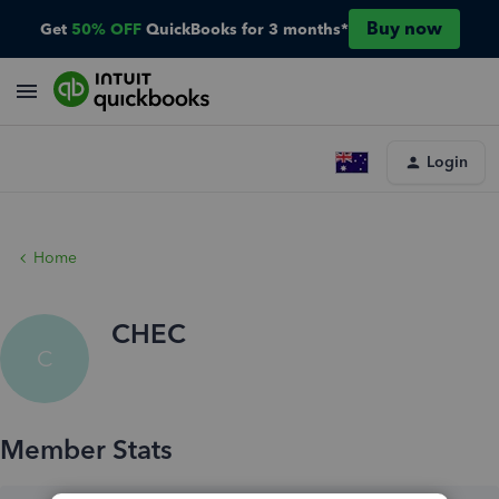
Buy now
Get
50% OFF
QuickBooks for 3 months*
Login
Home
CHEC
C