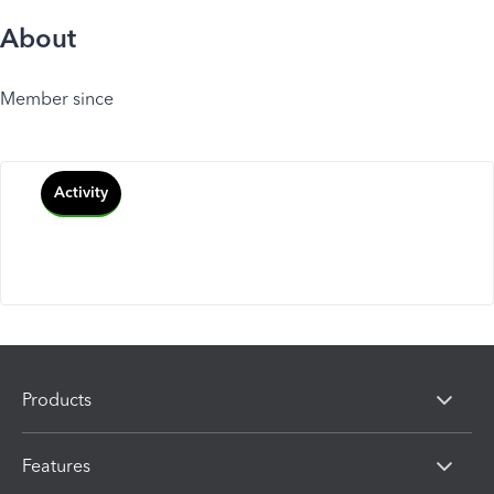
About
Member since
Activity
Products
Features