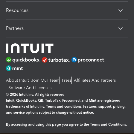
Resources
Partners
About Intuit
Join Our Team
Press
Affiliates And Partners
Software And Licenses
© 2026 Intuit Inc. All rights reserved
Intuit, QuickBooks, QB, TurboTax, Proconnect and Mint are registered
trademarks of Intuit Inc. Terms and conditions, features, support, pricing,
and service options subject to change without notice.
By accessing and using this page you agree to the
Terms and Conditions.