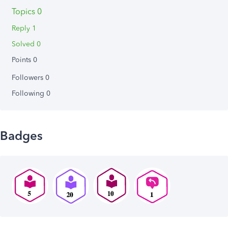
Topics 0
Reply 1
Solved 0
Points 0
Followers
0
Following
0
Badges