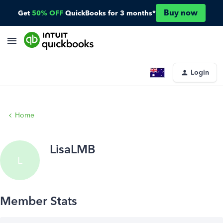
Buy now
Get
50% OFF
QuickBooks for 3 months*
Login
Home
LisaLMB
L