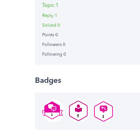
Topic 1
Reply 1
Solved 0
Points 0
Followers
0
Following
0
Badges