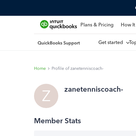
Plans & Pricing
How It
Get started
To
Home
Profile of zanetenniscoach-
zanetenniscoach-
Z