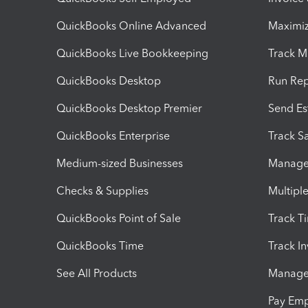
QuickBooks Online Advanced
Maximiz
QuickBooks Live Bookkeeping
Track M
QuickBooks Desktop
Run Rep
QuickBooks Desktop Premier
Send Es
QuickBooks Enterprise
Track Sa
Medium-sized Businesses
Manage 
Checks & Supplies
Multipl
QuickBooks Point of Sale
Track T
QuickBooks Time
Track I
See All Products
Manage 
Pay Em