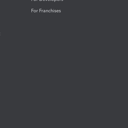
For Franchises
t