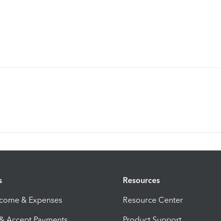
s
Resources
ncome & Expenses
Resource Center
 & Accept Payments
Product Support