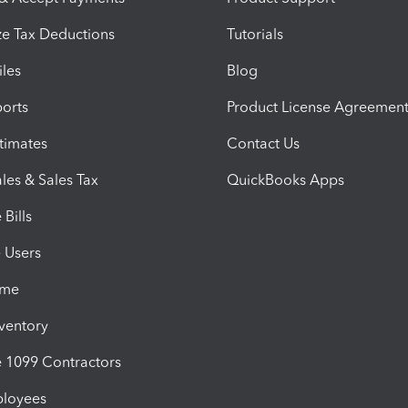
e Tax Deductions
Tutorials
iles
Blog
orts
Product License Agreemen
timates
Contact Us
les & Sales Tax
QuickBooks Apps
Bills
e Users
ime
nventory
1099 Contractors
ployees