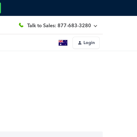
Talk to Sales: 877-683-3280
Login