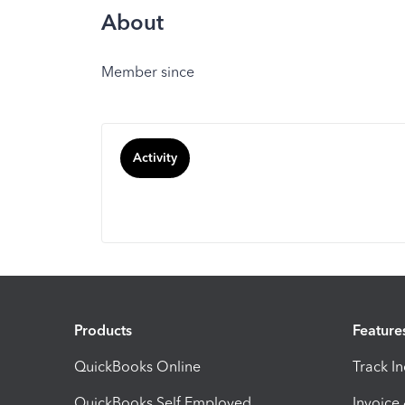
About
Member since
Activity
Products
Feature
QuickBooks Online
Track I
QuickBooks Self Employed
Invoice