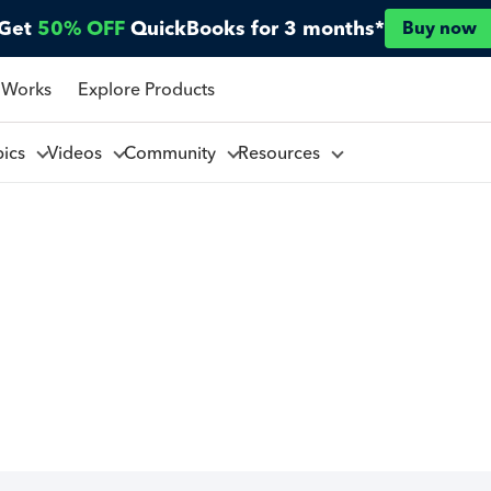
Get
50% OFF
QuickBooks for 3 months*
Buy now
 Works
Explore Products
pics
Videos
Community
Resources