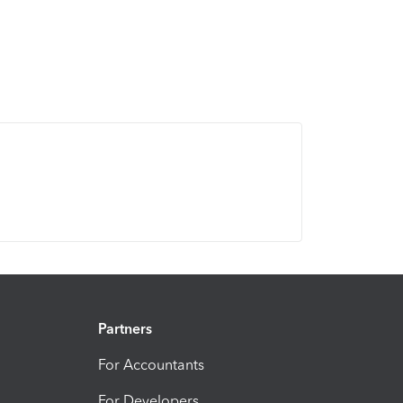
Partners
For Accountants
For Developers