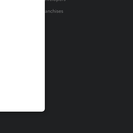
For Franchises
t