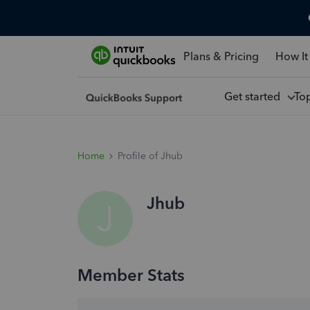
Plans & Pricing
How It
Get started
To
Home
Profile of Jhub
Jhub
J