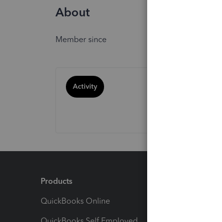
About
Member since
Activity
Products
Feature
QuickBooks Online
Track I
QuickBooks Self Employed
Invoice