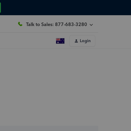
Talk to Sales: 877-683-3280
Login