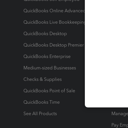
QuickBooks Online Advanced
Maximiz
QuickBooks Live Bookkeeping
Track M
QuickBooks Desktop
Run Rep
QuickBooks Desktop Premier
Send Es
QuickBooks Enterprise
Track Sa
Medium-sized Businesses
Manage 
Checks & Supplies
Multipl
QuickBooks Point of Sale
Track T
QuickBooks Time
Track I
See All Products
Manage 
Pay Em