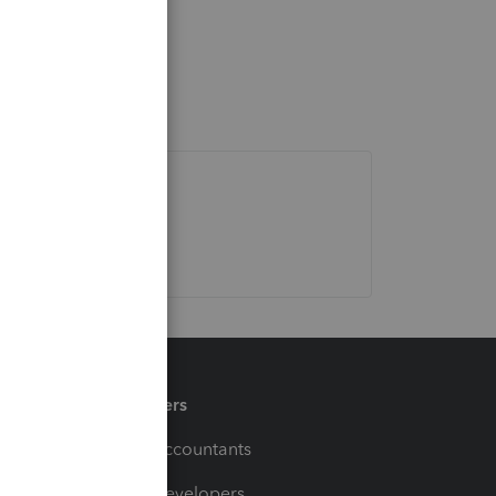
Partners
For Accountants
For Developers