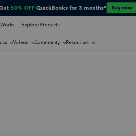
Get
50% OFF
QuickBooks for 3 months*
Buy now
 Works
Explore Products
pics
Videos
Community
Resources