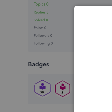
Topics 0
Replies 3
Solved 0
Points 0
Followers
0
Following
0
Badges