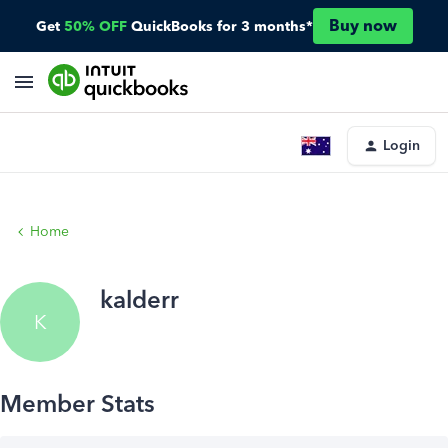
Buy now
Get
50% OFF
QuickBooks for 3 months*
Login
Home
kalderr
K