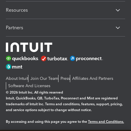
Resources
Partners
About Intuit
Join Our Team
Press
Affiliates And Partners
Software And Licenses
© 2026 Intuit Inc. All rights reserved
Intuit, QuickBooks, QB, TurboTax, Proconnect and Mint are registered
trademarks of Intuit Inc. Terms and conditions, features, support, pricing,
and service options subject to change without notice.
By accessing and using this page you agree to the
Terms and Conditions.