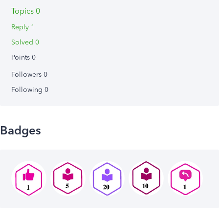
Topics 0
Reply 1
Solved 0
Points 0
Followers
0
Following
0
Badges