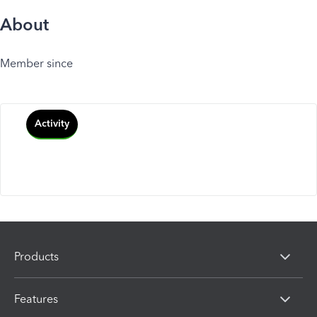
About
Member since
Activity
Products
Features