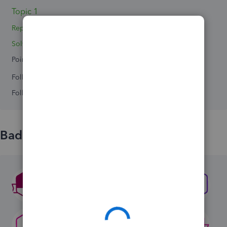
Topic 1
Replies 8
Solved 0
Points 0
Followers
0
Following
0
Badges