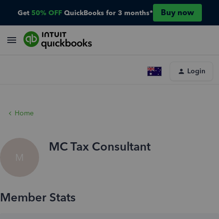
Buy now
Get
50% OFF
QuickBooks for 3 months*
Login
Home
MC Tax Consultant
M