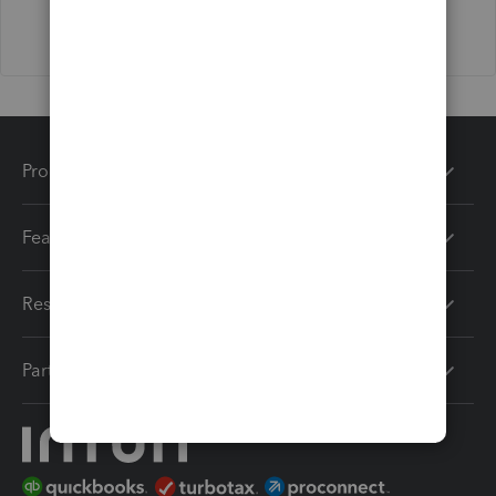
Products
Features
Resources
Partners