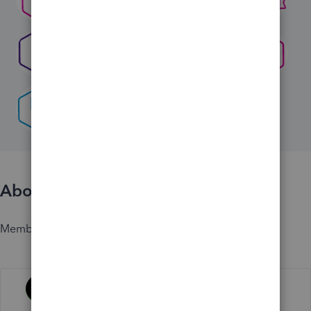
About
Member since
Activity