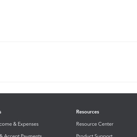
s
Resources
ncome & Expenses
Resource Center
 & Accept Payments
Product Support