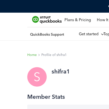
Plans & Pricing
How It
Get started
To
Home
Profile of shifra1
shifra1
S