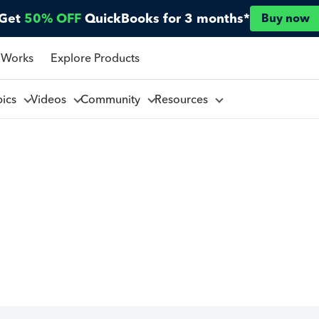
Get
50% OFF
QuickBooks for 3 months*
Buy now
 Works
Explore Products
pics
Videos
Community
Resources