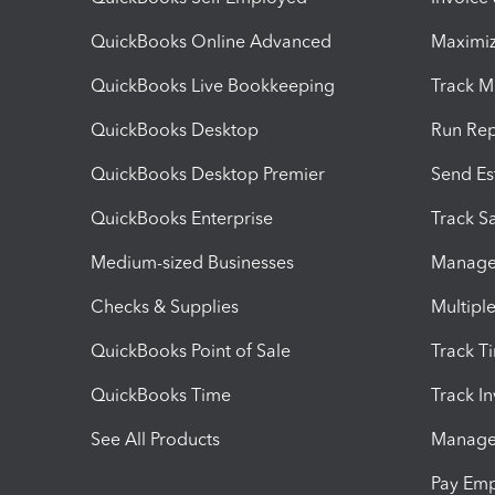
QuickBooks Online Advanced
Maximiz
QuickBooks Live Bookkeeping
Track M
QuickBooks Desktop
Run Rep
QuickBooks Desktop Premier
Send Es
QuickBooks Enterprise
Track Sa
Medium-sized Businesses
Manage 
Checks & Supplies
Multipl
QuickBooks Point of Sale
Track T
QuickBooks Time
Track I
See All Products
Manage 
Pay Em