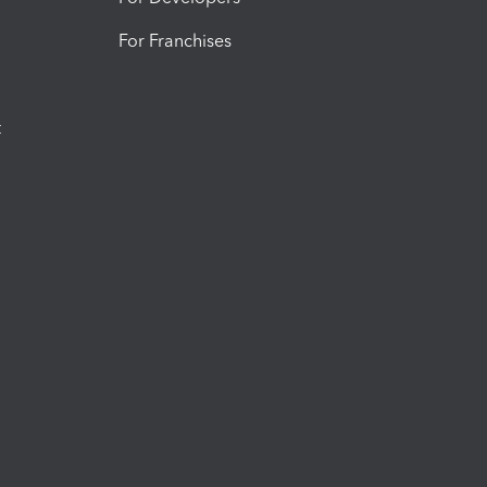
For Franchises
t