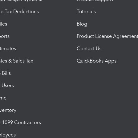
e Tax Deductions
Tutorials
iles
Blog
orts
Product License Agreemen
timates
Contact Us
les & Sales Tax
QuickBooks Apps
Bills
e Users
ime
nventory
1099 Contractors
ployees