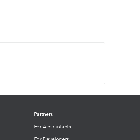
Partners
For Accountants
For Developers