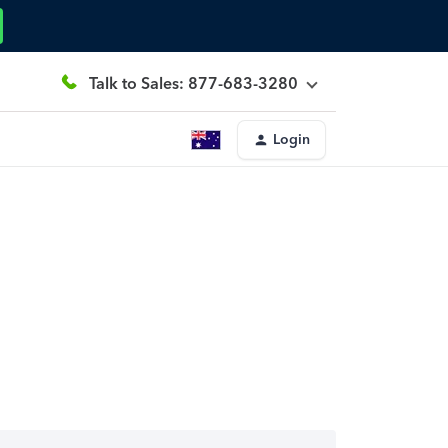
Talk to Sales: 877-683-3280
Login