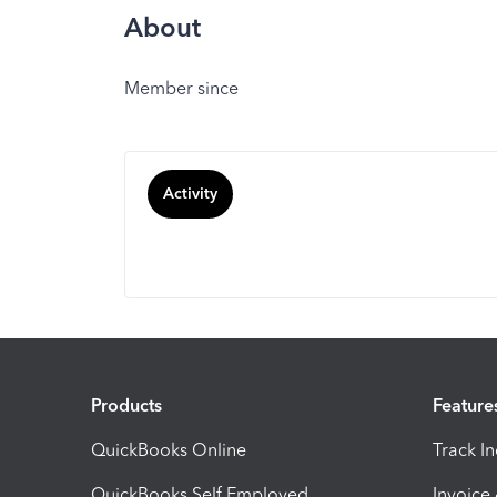
About
Member since
Activity
Products
Feature
QuickBooks Online
Track I
QuickBooks Self Employed
Invoice