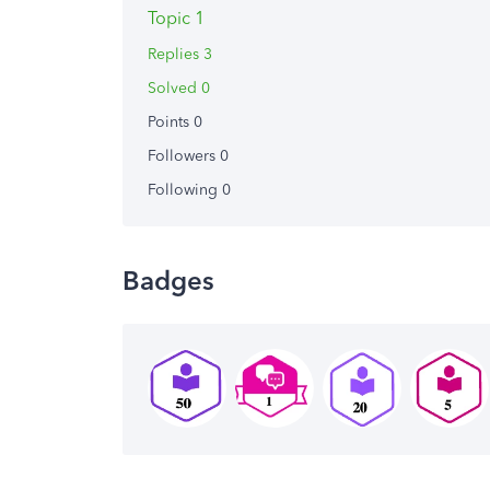
Topic 1
Replies 3
Solved 0
Points 0
Followers
0
Following
0
Badges