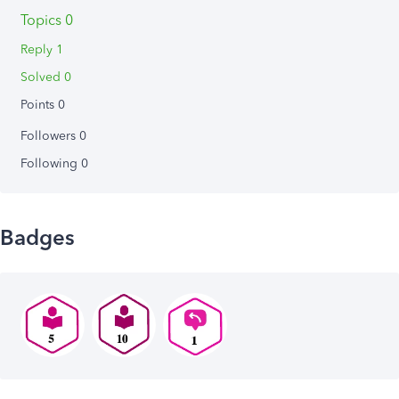
Topics 0
Reply 1
Solved 0
Points 0
Followers
0
Following
0
Badges