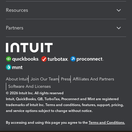
Resources
Partners
About Intuit
Join Our Team
Press
Affiliates And Partners
Software And Licenses
© 2026 Intuit Inc. All rights reserved
Intuit, QuickBooks, QB, TurboTax, Proconnect and Mint are registered
trademarks of Intuit Inc. Terms and conditions, features, support, pricing,
and service options subject to change without notice.
By accessing and using this page you agree to the
Terms and Conditions.