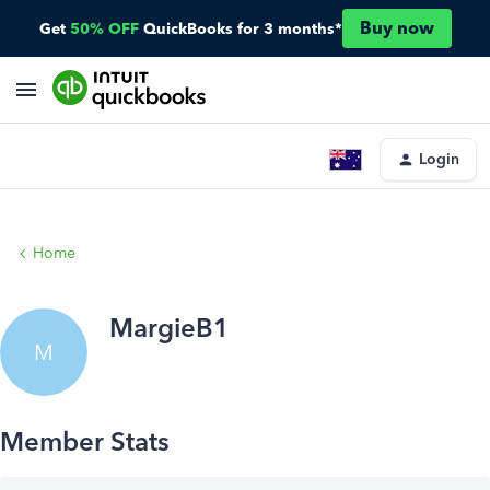
Buy now
Get
50% OFF
QuickBooks for 3 months*
Login
Home
MargieB1
M