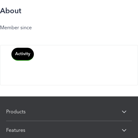
About
Member since
Activity
Products
Features