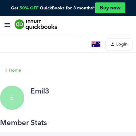
Buy now
Get
50% OFF
QuickBooks for 3 months*
Login
Home
Emil3
E