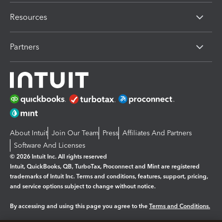
Resources
Partners
About Intuit
Join Our Team
Press
Affiliates And Partners
Software And Licenses
© 2026 Intuit Inc. All rights reserved
Intuit, QuickBooks, QB, TurboTax, Proconnect and Mint are registered
trademarks of Intuit Inc. Terms and conditions, features, support, pricing,
and service options subject to change without notice.
By accessing and using this page you agree to the
Terms and Conditions.