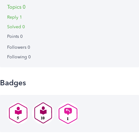
Topics 0
Reply 1
Solved 0
Points 0
Followers
0
Following
0
Badges