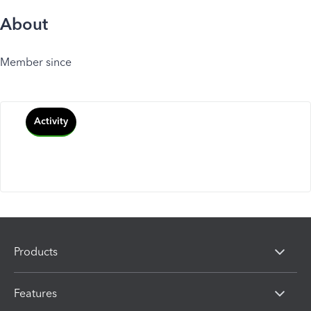
About
Member since
Activity
Products
Features