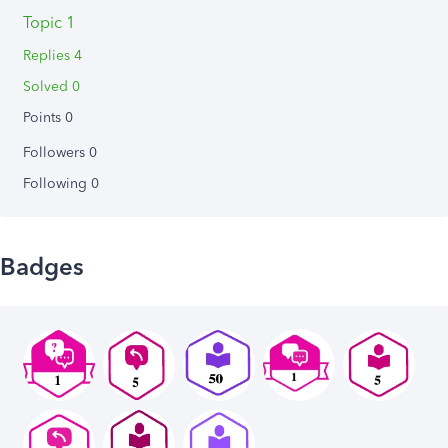
Topic 1
Replies 4
Solved 0
Points 0
Followers
0
Following
0
Badges