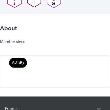
About
Member since
Activity
Products