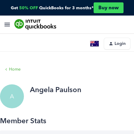
Buy now
Get
50% OFF
QuickBooks for 3 months*
Login
Home
Angela Paulson
A