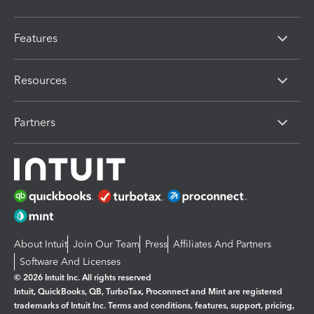
Features
Resources
Partners
About Intuit
Join Our Team
Press
Affiliates And Partners
Software And Licenses
© 2026 Intuit Inc. All rights reserved
Intuit, QuickBooks, QB, TurboTax, Proconnect and Mint are registered
trademarks of Intuit Inc. Terms and conditions, features, support, pricing,