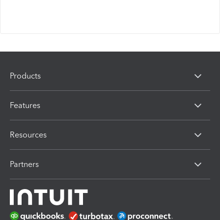
Products
Features
Resources
Partners