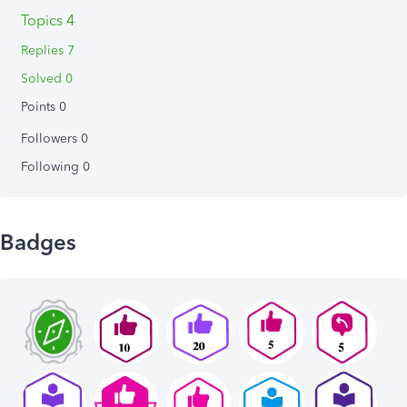
Topics 4
Replies 7
Solved 0
Points 0
Followers
0
Following
0
Badges