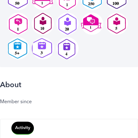
About
Member since
Activity