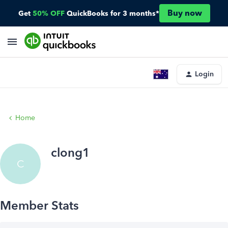
Buy now
Get
50% OFF
QuickBooks for 3 months*
Login
Home
clong1
C